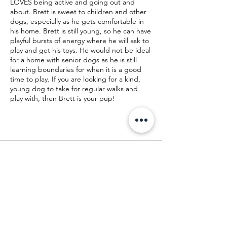
LOVES being active and going out and
about. Brett is sweet to children and other
dogs, especially as he gets comfortable in
his home. Brett is still young, so he can have
playful bursts of energy where he will ask to
play and get his toys. He would not be ideal
for a home with senior dogs as he is still
learning boundaries for when it is a good
time to play. If you are looking for a kind,
young dog to take for regular walks and
play with, then Brett is your pup!