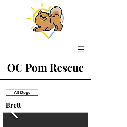
OC Pom Rescue
All Dogs
Brett