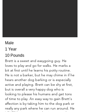
Male
1 Year
10 Pounds
Brett is a sweet and easygoing guy. He
loves to play and go for walks. He marks a
bit at first until he learns his potty routine.
He is not a barker, but he may chime in if he
hears another dog barking or is especially
active and playing. Brett can be shy at first,
but is overall a very happy dog who is
looking to please his humans and get tons
of time to play. An easy way to gain Brett's
affection is by taking him to the dog park or
really any park where he can run around. He