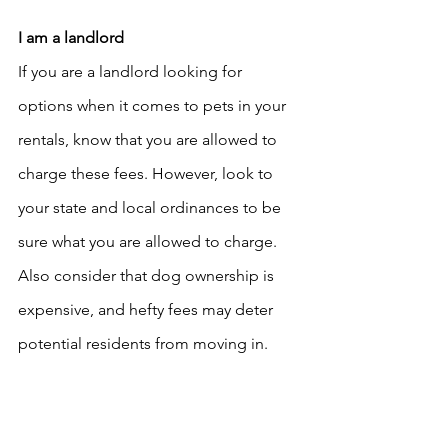
I am a landlord
If you are a landlord looking for 
options when it comes to pets in your 
rentals, know that you are allowed to 
charge these fees. However, look to 
your state and local ordinances to be 
sure what you are allowed to charge. 
Also consider that dog ownership is 
expensive, and hefty fees may deter 
potential residents from moving in.