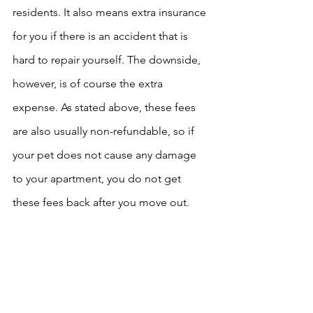
residents. It also means extra insurance 
for you if there is an accident that is 
hard to repair yourself. The downside, 
however, is of course the extra 
expense. As stated above, these fees 
are also usually non-refundable, so if 
your pet does not cause any damage 
to your apartment, you do not get 
these fees back after you move out. 