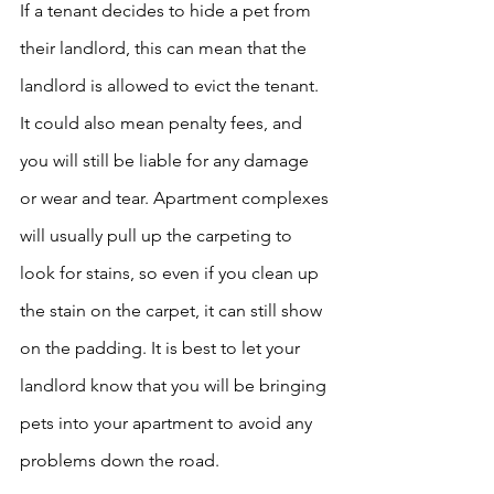
If a tenant decides to hide a pet from 
their landlord, this can mean that the 
landlord is allowed to evict the tenant. 
It could also mean penalty fees, and 
you will still be liable for any damage 
or wear and tear. Apartment complexes 
will usually pull up the carpeting to 
look for stains, so even if you clean up 
the stain on the carpet, it can still show 
on the padding. It is best to let your 
landlord know that you will be bringing 
pets into your apartment to avoid any 
problems down the road. ​