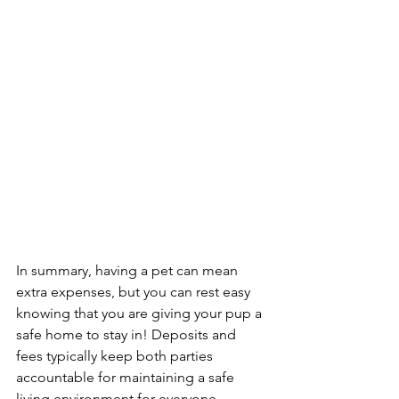
In summary, having a pet can mean 
extra expenses, but you can rest easy 
knowing that you are giving your pup a 
safe home to stay in! Deposits and 
fees typically keep both parties 
accountable for maintaining a safe 
living environment for everyone 