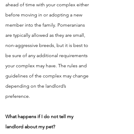
ahead of time with your complex either 
before moving in or adopting a new 
member into the family. Pomeranians 
are typically allowed as they are small, 
non-aggressive breeds, but it is best to 
be sure of any additional requirements 
your complex may have. The rules and 
guidelines of the complex may change 
depending on the landlord’s 
preference.
What happens if I do not tell my 
landlord about my pet? 