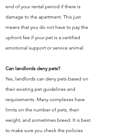
end of your rental period if there is 
damage to the apartment. This just 
means that you do not have to pay the 
upfront fee if your pet is a certified 
emotional support or service animal. 
Can landlords deny pets? 
Yes, landlords can deny pets based on 
their existing pet guidelines and 
requirements. Many complexes have 
limits on the number of pets, their 
weight, and sometimes breed. It is best 
to make sure you check the policies 