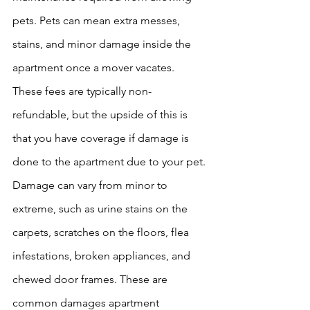
pets. Pets can mean extra messes, 
stains, and minor damage inside the 
apartment once a mover vacates. 
These fees are typically non-
refundable, but the upside of this is 
that you have coverage if damage is 
done to the apartment due to your pet. 
Damage can vary from minor to 
extreme, such as urine stains on the 
carpets, scratches on the floors, flea 
infestations, broken appliances, and 
chewed door frames. These are 
common damages apartment 