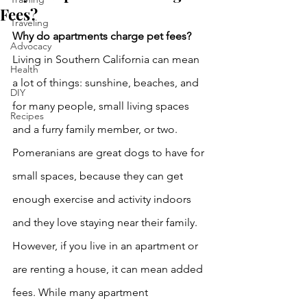
Fees?
Traveling
Why do apartments charge pet fees?
Advocacy
Living in Southern California can mean 
Health
a lot of things: sunshine, beaches, and 
DIY
for many people, small living spaces 
Recipes
and a furry family member, or two. 
Pomeranians are great dogs to have for 
small spaces, because they can get 
enough exercise and activity indoors 
and they love staying near their family. 
However, if you live in an apartment or 
are renting a house, it can mean added 
fees. While many apartment 