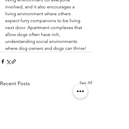
involved, and it also encourages a 
living environment where others 
expect furry companions to be living 
next door. Apartment complexes that 
allow dogs often have rich, 
understanding social environments 
where dog owners and dogs can thrive!
See All
Recent Posts