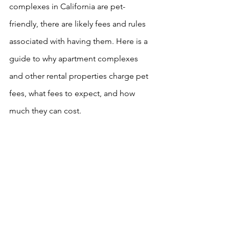
complexes in California are pet-
friendly, there are likely fees and rules 
associated with having them. Here is a 
guide to why apartment complexes 
and other rental properties charge pet 
fees, what fees to expect, and how 
much they can cost. 