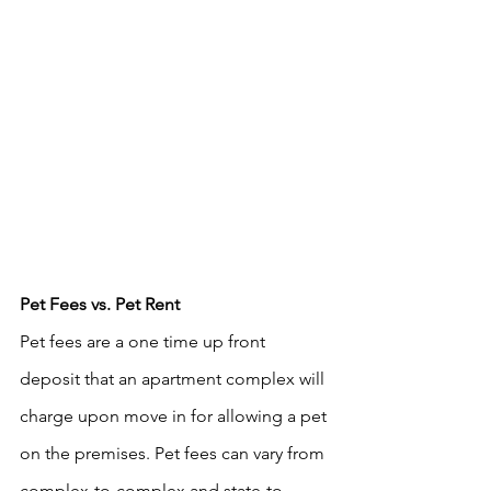
Pet Fees vs. Pet Rent
Pet fees are a one time up front 
deposit that an apartment complex will 
charge upon move in for allowing a pet 
on the premises. Pet fees can vary from 
complex-to-complex and state-to-