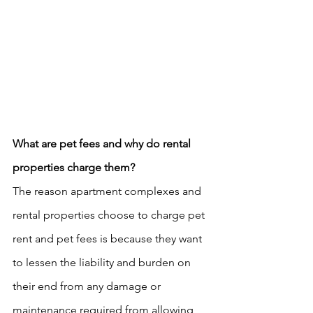
What are pet fees and why do rental 
properties charge them?
The reason apartment complexes and 
rental properties choose to charge pet 
rent and pet fees is because they want 
to lessen the liability and burden on 
their end from any damage or 
maintenance required from allowing 