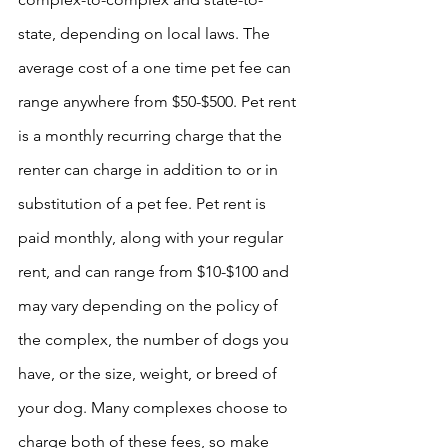
state, depending on local laws. The 
average cost of a one time pet fee can 
range anywhere from $50-$500. Pet rent 
is a monthly recurring charge that the 
renter can charge in addition to or in 
substitution of a pet fee. Pet rent is 
paid monthly, along with your regular 
rent, and can range from $10-$100 and 
may vary depending on the policy of 
the complex, the number of dogs you 
have, or the size, weight, or breed of 
your dog. Many complexes choose to 
charge both of these fees, so make 