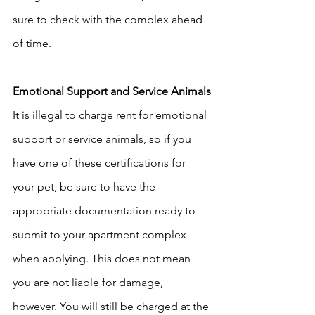
sure to check with the complex ahead 
of time. 
Emotional Support and Service Animals
It is illegal to charge rent for emotional 
support or service animals, so if you 
have one of these certifications for 
your pet, be sure to have the 
appropriate documentation ready to 
submit to your apartment complex 
when applying. This does not mean 
you are not liable for damage, 
however. You will still be charged at the 