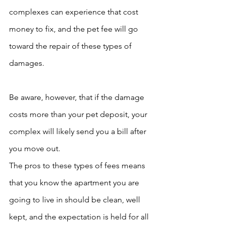
complexes can experience that cost 
money to fix, and the pet fee will go 
toward the repair of these types of 
damages. 
Be aware, however, that if the damage 
costs more than your pet deposit, your 
complex will likely send you a bill after 
you move out.
The pros to these types of fees means 
that you know the apartment you are 
going to live in should be clean, well 
kept, and the expectation is held for all 