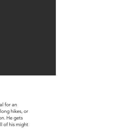
al for an
long hikes, or
on. He gets
l of his might