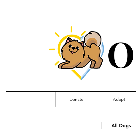
O
Donate
Adopt
All Dogs