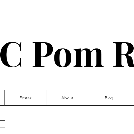
C Pom R
Foster
About
Blog