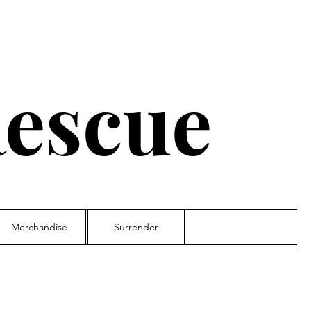
escue
Merchandise
Surrender