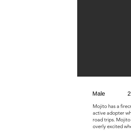
Male
2
Mojito has a firec
active adopter wh
road trips. Mojit
overly excited wh