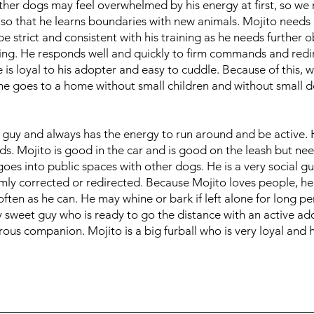
ther dogs may feel overwhelmed by his energy at first, so 
 so that he learns boundaries with new animals. Mojito need
e strict and consistent with his training as he needs further
ining. He responds well and quickly to firm commands and red
is loyal to his adopter and easy to cuddle. Because of this, 
 goes to a home without small children and without small d
l guy and always has the energy to run around and be active. 
ds. Mojito is good in the car and is good on the leash but ne
goes into public spaces with other dogs. He is a very social g
irmly corrected or redirected. Because Mojito loves people, h
ten as he can. He may whine or bark if left alone for long pe
ly sweet guy who is ready to go the distance with an active a
ous companion. Mojito is a big furball who is very loyal and 