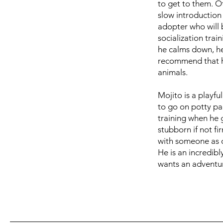
to get to them. O
slow introduction
adopter who will b
socialization tra
he calms down, he 
recommend that he
animals.
Mojito is a playfu
to go on potty pa
training when he 
stubborn if not f
with someone as of
He is an incredib
wants an adventur