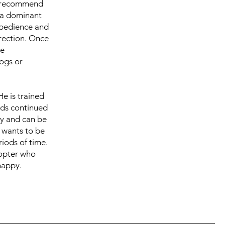
we recommend
s a dominant
 obedience and
irection. Once
we
ogs or
He is trained
eds continued
uy and can be
e wants to be
riods of time.
dopter who
happy.