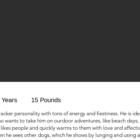
 Years
15 Pounds
racker personality with tons of energy and fiestiness. He is ide
o wants to take him on ourdoor adventures, like beach days, 
o likes people and quickly warms to them with love and affecti
en he sees other dogs, which he shows by lunging and using al