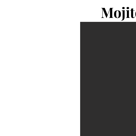
Mojit