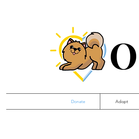
O
Donate
Adopt