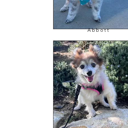
Abbott