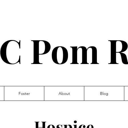
C Pom R
Foster
About
Blog
Hospice