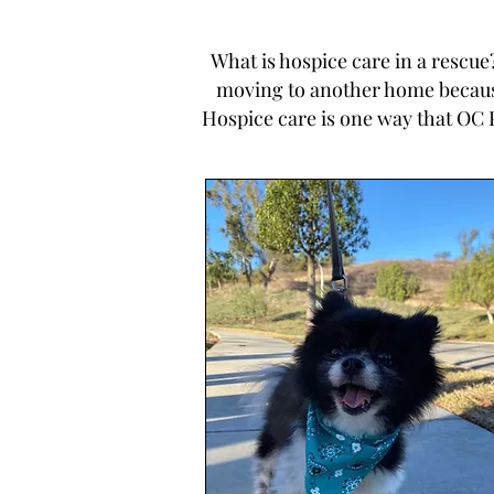
What is hospice care in a rescu
moving to another home because 
Hospice care is one way that OC 