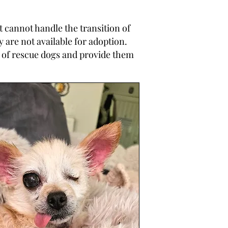
 cannot handle the transition of
are not available for adoption.
 of rescue dogs and provide them