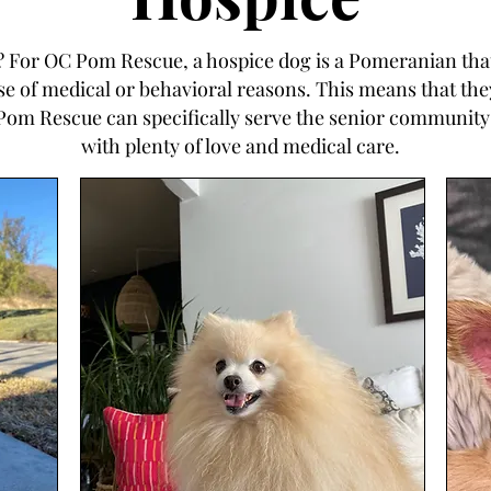
e? For OC Pom Rescue, a hospice dog is a Pomeranian that
of medical or behavioral reasons. This means that they 
Pom Rescue can specifically serve the senior community
with plenty of love and medical care.