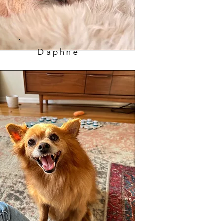
Daphne