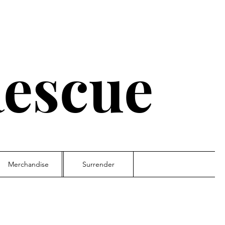
escue
Merchandise
Surrender