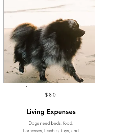
$80
Living Expenses
Dogs need beds, food,
harnesses, leashes, toys, and