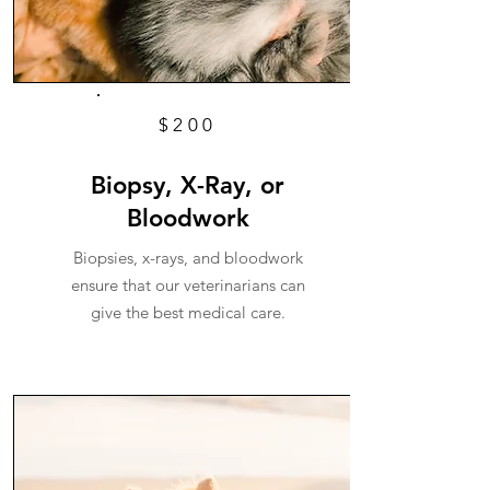
$200
Biopsy, X-Ray, or
Bloodwork
Biopsies, x-rays, and bloodwork
ensure that our veterinarians can
give the best medical care.