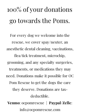
100% of your donations
go towards the Poms.
For every dog we welcome into the
rescue, we cover spay/neuter, an
anesthetic dental cleaning, vaccinations,
flea/tick treatment, microchip,
grooming, and any specialty surgeries,
treatments, or medications they may
need. Donations make it possible for OC
Pom Rescue to get the dogs the care
they deserve. Donations are tax-
deductible.
Venmo
: ocpomrescue |
Paypal/Zelle
:
info@ocpomrescue.com