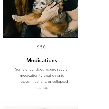
$50
Medications
Some of our dogs require regular
medication to treat chronic
illnesses, infections, or collapsed
trachea.