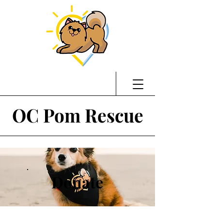
OC Pom Rescue
Donate