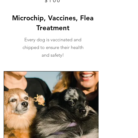
$100
Microchip, Vaccines, Flea
Treatment
Every dog is vaccinated and
chipped to ensure their health
and safety!