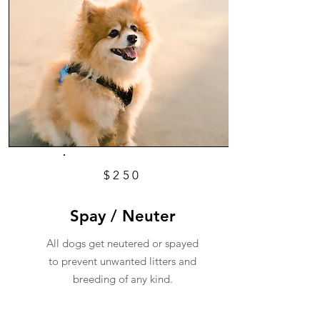
$250
Spay / Neuter
All dogs get neutered or spayed
to prevent unwanted litters and
breeding of any kind.