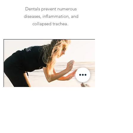
Dentals prevent numerous
diseases, inflammation, and
collapsed trachea.