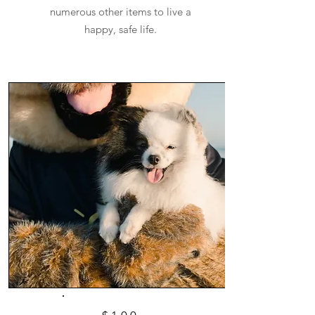
numerous other items to live a
happy, safe life.