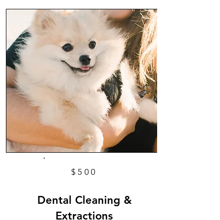
$500
Dental Cleaning &
Extractions