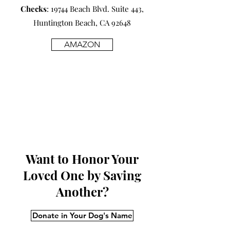
Checks
: 19744 Beach Blvd. Suite 443,
Huntington Beach, CA 92648
AMAZON
Want to Honor Your
Loved One by Saving
Another?
Donate in Your Dog's Name