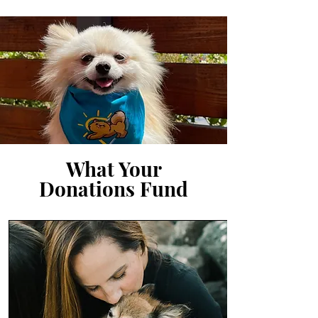
What Your
Donations Fund