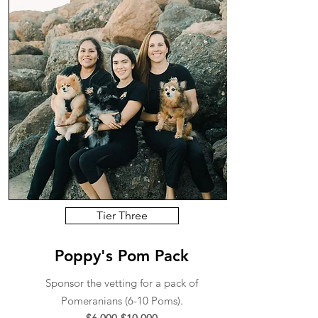
Tier Three
Poppy's Pom Pack
Sponsor the vetting for a pack of
Pomeranians (6-10 Poms).