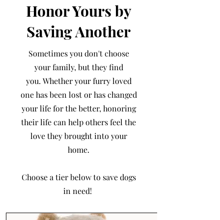
Honor Yours by
Saving Another
Sometimes you don't choose
your family, but they find
you.
Whether your furry loved
one has been lost or has changed
your life for the better, honoring
their life can help others feel the
love they brought into your
home.
Choose a tier below to save dogs
in need!