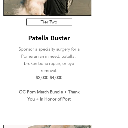
Tier Two
Patella Buster
Sponsor a specialty surgery for a
Pomeranian in need: patella,
broken bone repair, or eye
removal.
$2,000-$4,000
OC Pom Merch Bundle + Thank
You + In Honor of Post