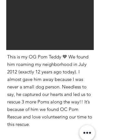
This is my OG Pom Teddy 💙 We found
him roaming my neighborhood in July
2012 (exactly 12 years ago today). I
almost gave him away because I was
never a small dog person. Needless to
say, he captured our hearts and led us to
rescue 3 more Poms along the way!! It’s
because of him we found OC Pom
Rescue and love volunteering our time to
this rescue.