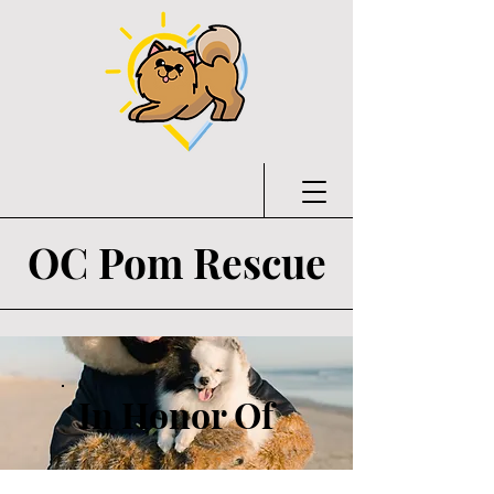
OC Pom Rescue
In Honor Of