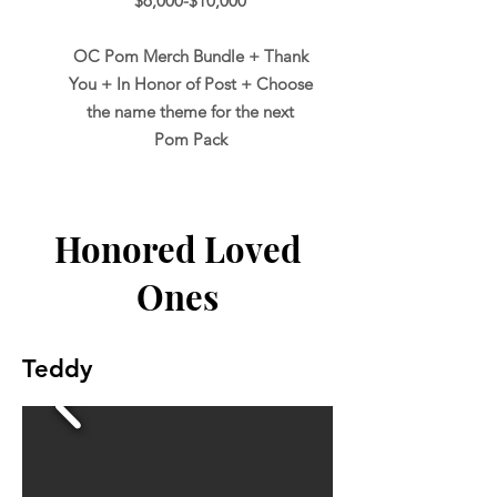
$6,000-$10,000
OC Pom Merch Bundle + Thank
You + In Honor of Post + Choose
the name theme for the next
Pom Pack
Honored Loved
Ones
Teddy