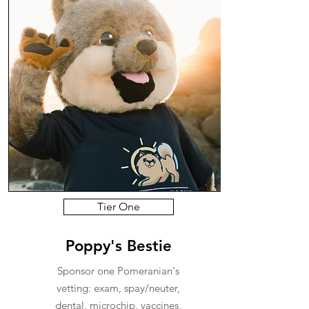
Tier One
Poppy's Bestie
Sponsor one Pomeranian's
vetting: exam, spay/neuter,
dental, microchip, vaccines,