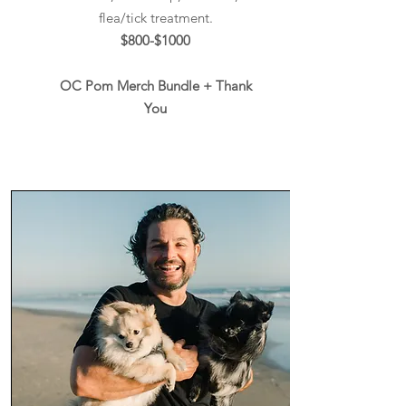
flea/tick treatment.
$800-$1000
OC Pom Merch Bundle + Thank
You