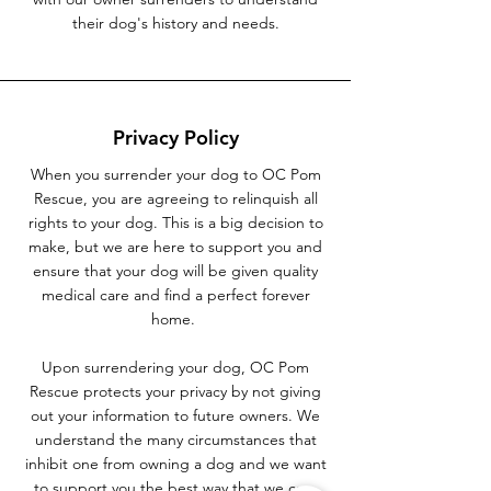
their dog's history and needs.
Privacy Policy
When you surrender your dog to OC Pom
Rescue, you are agreeing to relinquish all
rights to your dog. This is a big decision to
make, but we are here to support you and
ensure that your dog will be given quality
medical care and find a perfect forever
home.
Upon surrendering your dog, OC Pom
Rescue protects your privacy by not giving
out your information to future owners. We
understand the many circumstances that
inhibit one from owning a dog and we want
to support you the best way that we can.