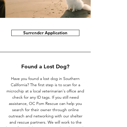
Surrender Application
Found a Lost Dog?
Have you found a lost dog in Southern
California? The first step is to scan for a
microchip at a local veterinarian's office and
check for any ID tags. If you still need
assistance, OC Pom Rescue can help you
search for their owner through online
outreach and networking with our shelter
and rescue partners. We will work to the