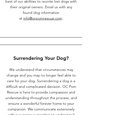
best of our abilities to reunite lost dogs with
their original owners. Email us with any
found dog information
at
info@ocpomrescue.com
.
Surrendering Your Dog?
We understand that circumstances may
change and you may no longer feel able to
care for your dog. Surrendering a dog is a
difficult and complicated decision. OC Pom
Rescue is here to provide compassion and
understanding throughout the process, and
ensure a wonderful forever home to your
companion. We communicate extensively
with our owner surrenders to understand