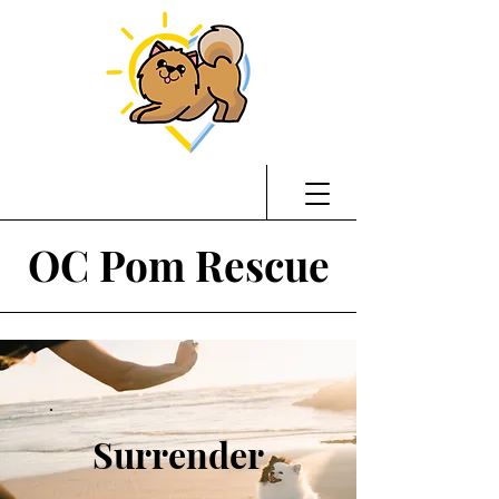
OC Pom Rescue
Surrender