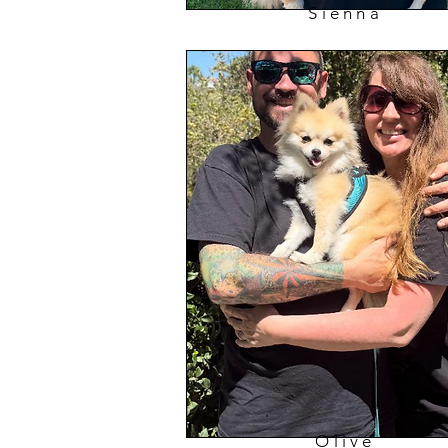
Sienna
Olive