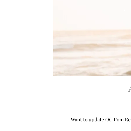
Want to update OC Pom Res