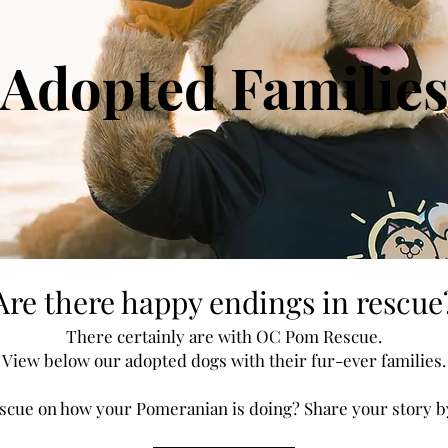
Adopted Familie
Are there happy endings in rescue
There certainly are with OC Pom Rescue.
View below our adopted dogs with their fur-ever families.
cue on how your Pomeranian is doing? Share your story by 