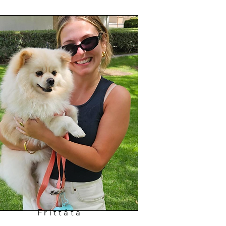
Frittata