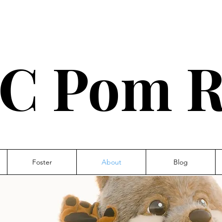
C Pom R
Foster
About
Blog