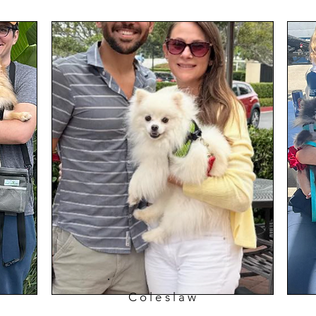
Coleslaw