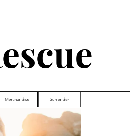
escue
Merchandise
Surrender