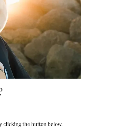
s
?
clicking the button below.