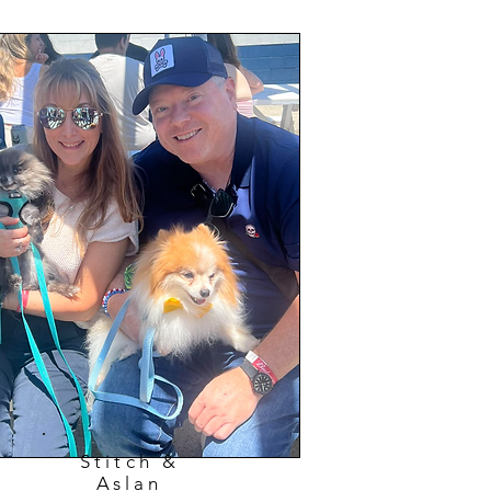
Stitch &
Aslan