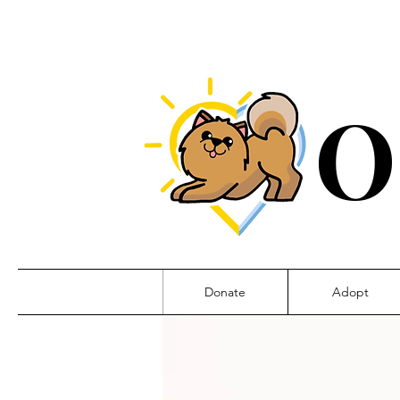
O
Donate
Adopt