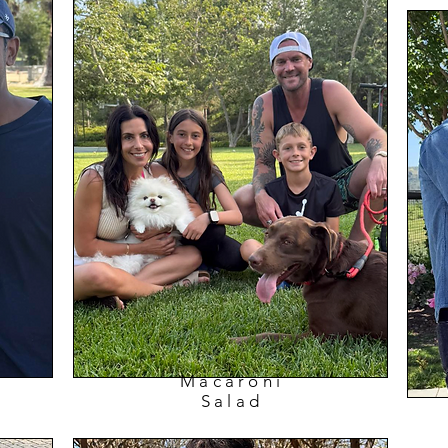
Macaroni
Salad