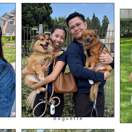
Baguette