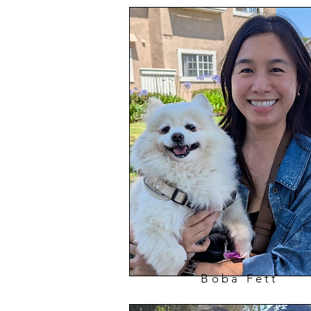
Boba Fett