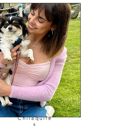
Chilaquile
s