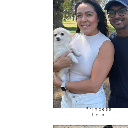
Princess
Leia