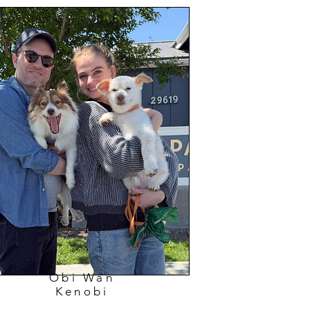
Obi Wan
Kenobi