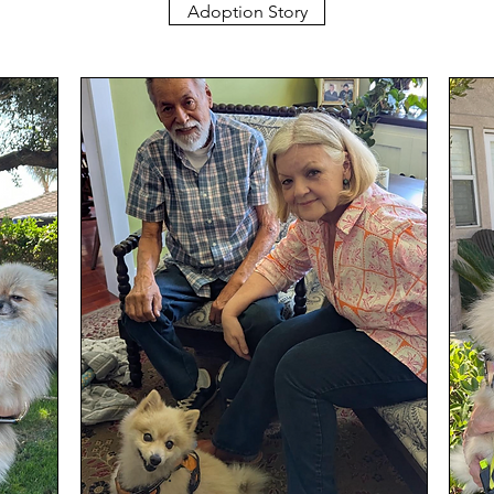
Adoption Story