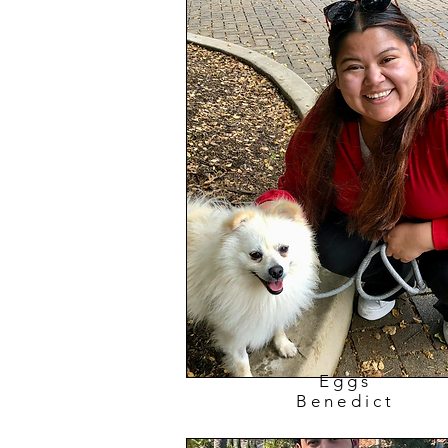
Eggs
Benedict