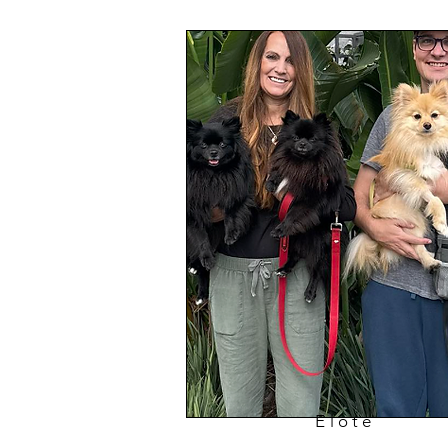
Elote