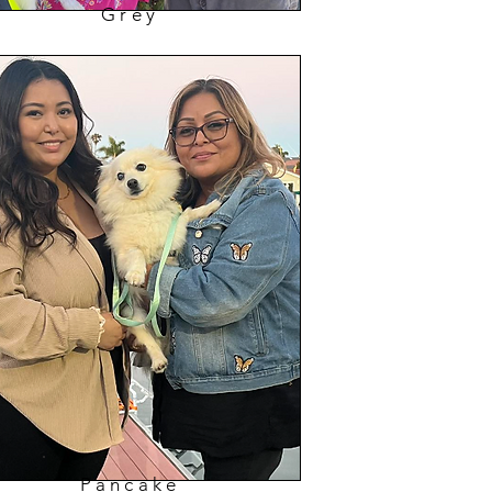
Grey
Pancake