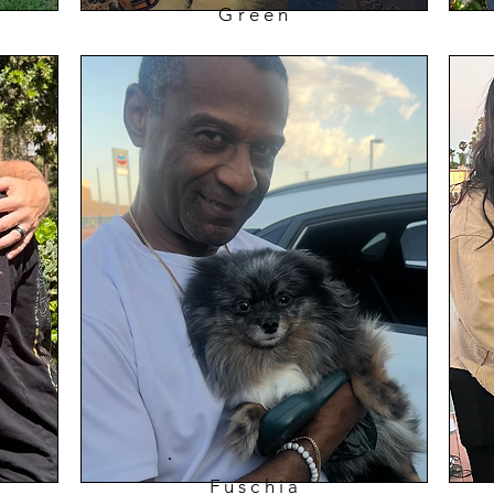
Green
Fuschia