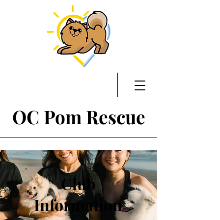
OC Pom Rescue
Club
Information