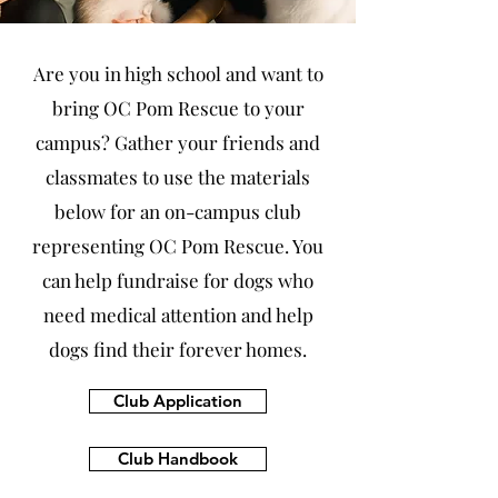
Are you in high school and want to
bring OC Pom Rescue to your
campus?
Gather your friends and
classmates to use the materials
below for an on-campus club
representing OC Pom Rescue. You
can help fundraise for dogs who
need medical attention and help
dogs find their forever homes.
Club Application
Club Handbook