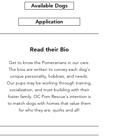
Available Dogs
Application
Read their Bio
Get to know the Pomeranians in our care.
The bios are written to convey each dog's
unique personality, hobbies, and needs.
Our pups may be working through training,
socialization, and trust-building with their
foster family. OC Pom Rescue's intention is
to match dogs with homes that value them
for who they are, quirks and all!