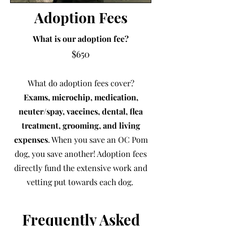
Adoption Fees
What is our adoption fee?
$650
What do adoption fees cover?
Exams, microchip, medication,
neuter/spay, vaccines, dental, flea
treatment, grooming, and living
expenses
.
When you save an OC Pom
dog, you save another! Adoption fees
directly fund the extensive work and
vetting put towards each dog.
Frequently Asked