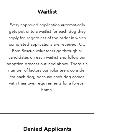
Waitlist
Every approved application automatically
gets put onto a waitlist for each dog they
apply for, regardless of the order in which
completed applications are received. OC
Pom Rescue volunteers go through all
candidates on each waitlist and follow our
adoption process outlined above. There's a
number of factors our volunteers consider
for each dog, because each dog comes
with their own requirements for a forever
home.
Denied Applicants