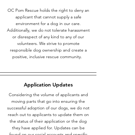
OC Pom Rescue holds the right to deny an
applicant that cannot supply a safe
environment for a dog in our care.
Additionally, we do not tolerate harassment
or disrespect of any kind to any of our
volunteers. We strive to promote
responsible dog ownership and create a
positive, inclusive rescue community.
Application Updates
Considering the volume of applicants and
moving parts that go into ensuring the
successful adoption of our dogs, we do not
reach out to applicants to update them on
the status of their application or the dog
they have applied for. Updates can be
found on our social accounts and specific