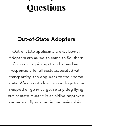
Questions
Out-of-State Adopters
Out-of-state applicants are welcome!
Adopters are asked to come to Southern
California to pick up the dog and are
responsible for all costs associated with
transporting the dog back to their home
state. We do not allow for our dogs to be
shipped or go in cargo, so any dog flying
out-of-state must fit in an airline-approved
carrier and fly as a pet in the main cabin.