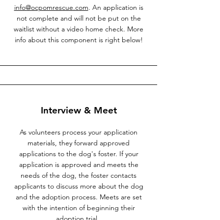
info@ocpomrescue.com
. An application is
not complete and will not be put on the
waitlist without a video home check. More
info about this component is right below!
Interview & Meet
As volunteers process your application
materials, they forward approved
applications to the dog's foster. If your
application is approved and meets the
needs of the dog, the foster contacts
applicants to discuss more about the dog
and the adoption process. Meets are set
with the intention of beginning their
adoption trial.