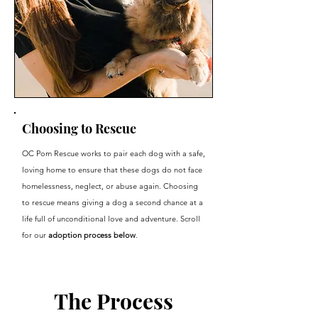
Choosing to Rescue
OC Pom Rescue works to pair each dog with a safe,
loving home to ensure that these dogs do not face
homelessness, neglect, or abuse again. Choosing
to rescue means giving a dog a second chance at a
life full of unconditional love and adventure. Scroll
for our
adoption process below
.
The Process