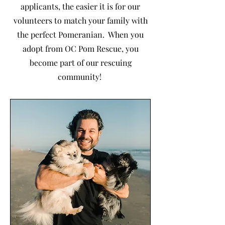
applicants, the easier it is for our
volunteers to match your family with
the perfect Pomeranian. When you
adopt from OC Pom Rescue, you
become part of our rescuing
community!