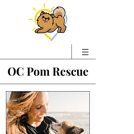
OC Pom Rescue