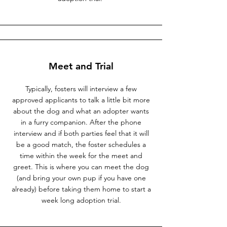
Meet and Trial
Typically, fosters will interview a few
approved applicants to talk a little bit more
about the dog and what an adopter wants
in a furry companion. After the phone
interview and if both parties feel that it will
be a good match, the foster schedules a
time within the week for the meet and
greet. This is where you can meet the dog
(and bring your own pup if you have one
already) before taking them home to start a
week long adoption trial.