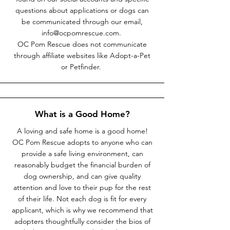
questions about applications or dogs can
be communicated through our email,
info@ocpomrescue.com
.
OC Pom Rescue does not communicate
through affiliate websites like Adopt-a-Pet
or Petfinder.
What is a Good Home?
A loving and safe home is a good home!
OC Pom Rescue adopts to anyone who can
provide a safe living environment, can
reasonably budget the financial burden of
dog ownership, and can give quality
attention and love to their pup for the rest
of their life. Not each dog is fit for every
applicant, which is why we recommend that
adopters thoughtfully consider the bios of