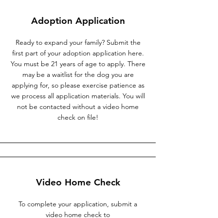
Adoption Application
Ready to expand your family? Submit the
first part of your adoption application here.
You must be 21 years of age to apply. There
may be a waitlist for the dog you are
applying for, so please exercise patience as
we process all application materials. You will
not be contacted without a video home
check on file!
Video Home Check
To complete your application, submit a
video home check to