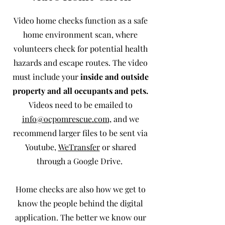
Video home checks function as a safe
home environment scan, where
volunteers check for potential health
hazards and escape routes. The video
must include your
inside and outside
property and all occupants and pets.
Videos need to be emailed to
info@ocpomrescue.com,
and we
recommend larger files to be sent via
Youtube,
WeTransfer
or shared
through a Google Drive.
Home checks
are also how we get to
know the people behind the digital
application. The better we know our