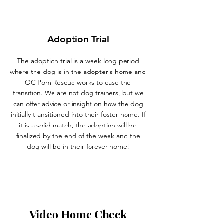
Adoption Trial
The adoption trial is a week long period
where the dog is in the adopter's home and
OC Pom Rescue works to ease the
transition. We are not dog trainers, but we
can offer advice or insight on how the dog
initially transitioned into their foster home. If
it is a solid match, the adoption will be
finalized by the end of the week and the
dog will be in their forever home!
Video Home Check