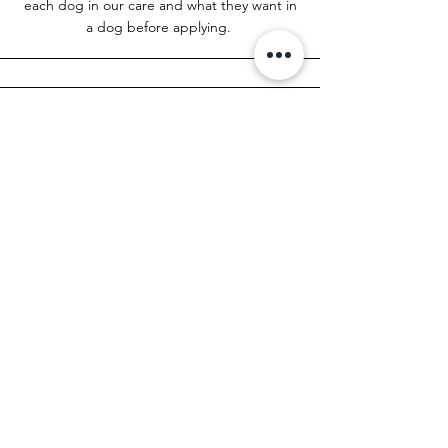
each dog in our care and what they want in
a dog before applying.
Applying for Multiple Dogs
Once you have an application and video
home check on file, you can email the
rescue stating your interest in a Pomeranian.
You do not have to resubmit another
adoption application!
info@ocpomrescue.com
Foster to Adopt
At this moment, we do not do foster-to-
adopt situations, as we need a consistent
amount of fosters to coordinate a regular
flow of intakes from owner surrenders and