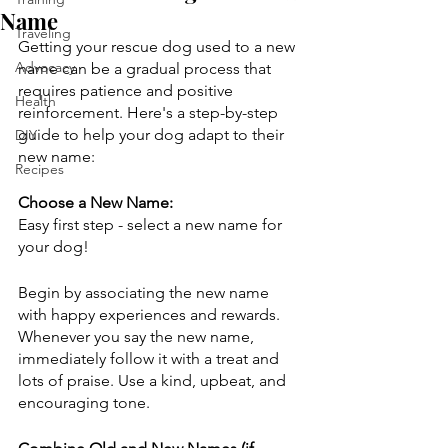
Name
Traveling
Getting your rescue dog used to a new 
Advocacy
name can be a gradual process that 
requires patience and positive 
Health
reinforcement. Here's a step-by-step 
guide to help your dog adapt to their 
DIY
new name:
Recipes
Choose a New Name:
Easy first step - select a new name for 
your dog!
Begin by associating the new name 
with happy experiences and rewards. 
Whenever you say the new name, 
immediately follow it with a treat and 
lots of praise. Use a kind, upbeat, and 
encouraging tone.