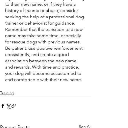
to their new name, or if they have a 
history of trauma or abuse, consider 
seeking the help of a professional dog 
trainer or behaviorist for guidance.
Remember that the transition to a new 
name may take some time, especially 
for rescue dogs with previous names. 
Be patient, use positive reinforcement 
consistently, and create a good 
association between the new name 
and rewards. With time and practice, 
your dog will become accustomed to 
and comfortable with their new name.
Training
See All
Recent Posts