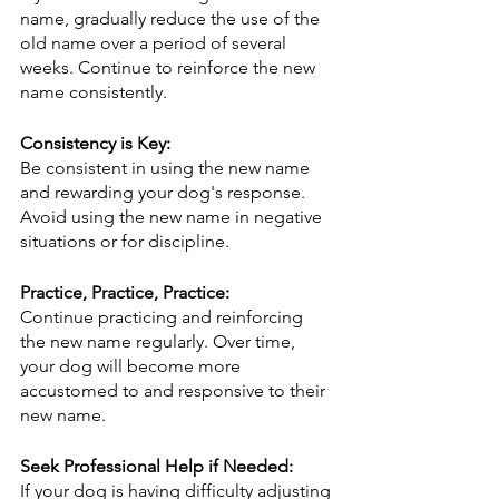
name, gradually reduce the use of the 
old name over a period of several 
weeks. Continue to reinforce the new 
name consistently.
Consistency is Key:
Be consistent in using the new name 
and rewarding your dog's response. 
Avoid using the new name in negative 
situations or for discipline.
Practice, Practice, Practice:
Continue practicing and reinforcing 
the new name regularly. Over time, 
your dog will become more 
accustomed to and responsive to their 
new name.
Seek Professional Help if Needed:
If your dog is having difficulty adjusting 