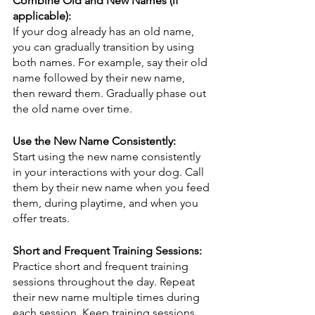
Combine Old and New Names (if 
applicable):
If your dog already has an old name, 
you can gradually transition by using 
both names. For example, say their old 
name followed by their new name, 
then reward them. Gradually phase out 
the old name over time.
Use the New Name Consistently:
Start using the new name consistently 
in your interactions with your dog. Call 
them by their new name when you feed 
them, during playtime, and when you 
offer treats.
Short and Frequent Training Sessions:
Practice short and frequent training 
sessions throughout the day. Repeat 
their new name multiple times during 
each session. Keep training sessions 