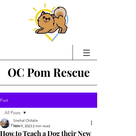
OC Pom Rescue
Post
All Posts
Snehal Chitalia
All Posts
Nov 9, 2023
2 min read
How to Teach a Dog their New
Training