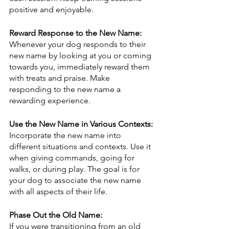
positive and enjoyable.
Reward Response to the New Name:
Whenever your dog responds to their 
new name by looking at you or coming 
towards you, immediately reward them 
with treats and praise. Make 
responding to the new name a 
rewarding experience.
Use the New Name in Various Contexts:
Incorporate the new name into 
different situations and contexts. Use it 
when giving commands, going for 
walks, or during play. The goal is for 
your dog to associate the new name 
with all aspects of their life.
Phase Out the Old Name:
If you were transitioning from an old 