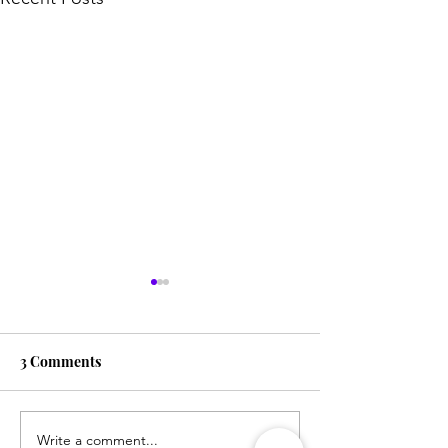
3 Comments
Write a comment...
The Best Toys for
How to Sleep-T