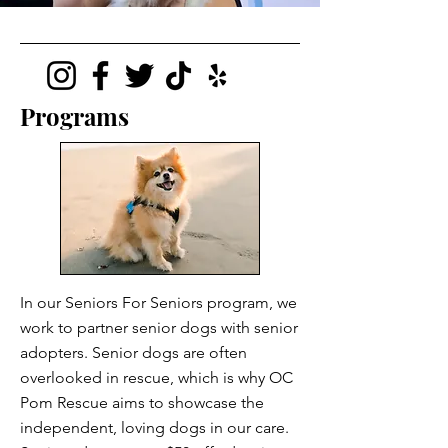
Programs
In our Seniors For Seniors program, we
work to partner senior dogs with senior
adopters. Senior dogs are often
overlooked in rescue, which is why OC
Pom Rescue aims to showcase the
independent, loving dogs in our care.