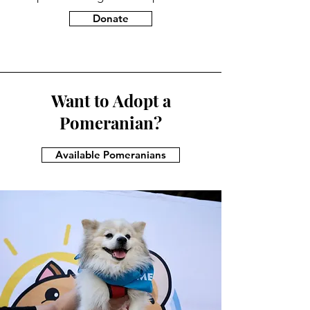
Donate
Want to Adopt a
Pomeranian?
Available Pomeranians