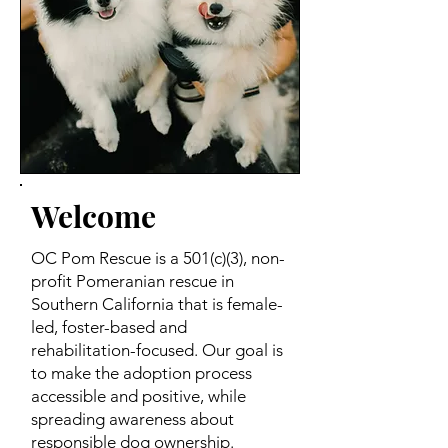
Welcome
OC Pom Rescue is a 501(c)(3), non-
profit Pomeranian rescue in
Southern California that is female-
led, foster-based and
rehabilitation-focused. Our goal is
to make the adoption process
accessible and positive, while
spreading awareness about
responsible dog ownership.