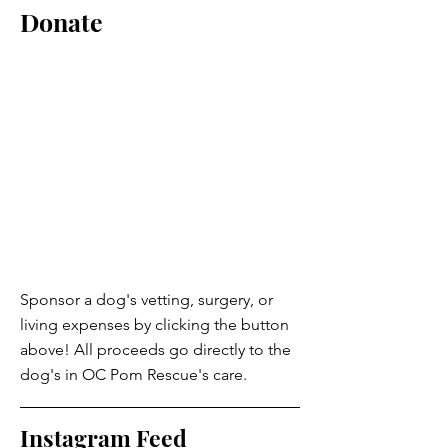
Donate
Sponsor a dog's vetting, surgery, or
living expenses by clicking the button
above! All proceeds go directly to the
dog's in OC Pom Rescue's care.
Instagram Feed