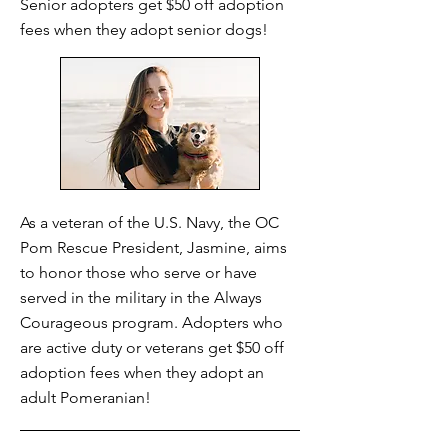
Senior adopters get $50 off adoption
fees when they adopt senior dogs!
As a veteran of the U.S. Navy, the OC
Pom Rescue President, Jasmine, aims
to honor those who serve or have
served in the military in the Always
Courageous program. Adopters who
are active duty or veterans get $50 off
adoption fees when they adopt an
adult Pomeranian!