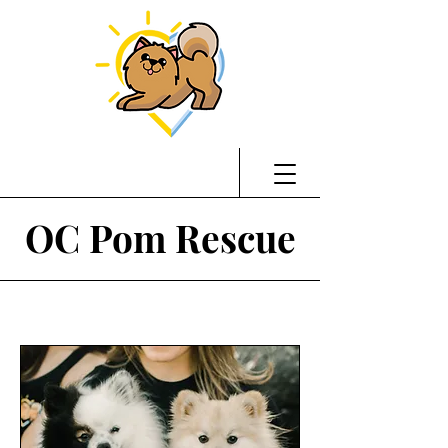
OC Pom Rescue