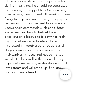
Obi is a puppy still and is easily distracted
during meal time. He should be separated
to encourage his appetite. Obi is learning
how to potty outside and will need a patient
family to help him work through his puppy
behaviors, but he does well in a crate and
knows basic commands such as sit, fetch,
and is learning how to hi-five! He is
excellent on a leash and is down for really
any time of walk or adventure. He is
interested in meeting other people and
dogs on walks, so he is still working on
maintaining his focus and not being too
social. He does well in the car and easily
naps while on the way to the destination. He
loves treats and will stand up if he knows
that you have a treat!