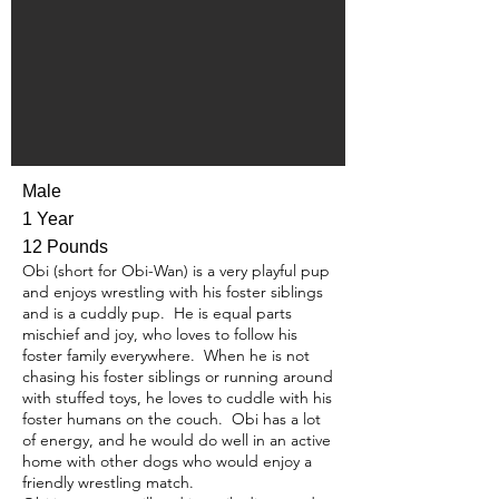
Male
1 Year
12 Pounds
Obi (short for Obi-Wan) is a very playful pup
and enjoys wrestling with his foster siblings
and is a cuddly pup. He is equal parts
mischief and joy, who loves to follow his
foster family everywhere. When he is not
chasing his foster siblings or running around
with stuffed toys, he loves to cuddle with his
foster humans on the couch. Obi has a lot
of energy, and he would do well in an active
home with other dogs who would enjoy a
friendly wrestling match.