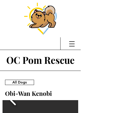
OC Pom Rescue
All Dogs
Obi-Wan Kenobi