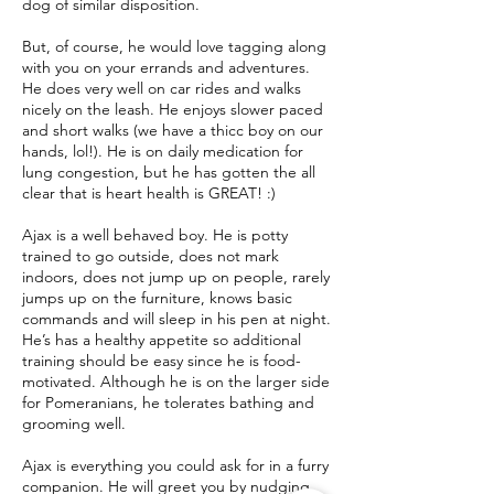
dog of similar disposition.
But, of course, he would love tagging along
with you on your errands and adventures.
He does very well on car rides and walks
nicely on the leash. He enjoys slower paced
and short walks (we have a thicc boy on our
hands, lol!). He is on daily medication for
lung congestion, but he has gotten the all
clear that is heart health is GREAT! :)
Ajax is a well behaved boy. He is potty
trained to go outside, does not mark
indoors, does not jump up on people, rarely
jumps up on the furniture, knows basic
commands and will sleep in his pen at night.
He’s has a healthy appetite so additional
training should be easy since he is food-
motivated. Although he is on the larger side
for Pomeranians, he tolerates bathing and
grooming well.
Ajax is everything you could ask for in a furry
companion. He will greet you by nudging