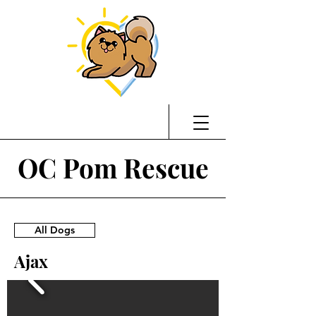
OC Pom Rescue
All Dogs
Ajax