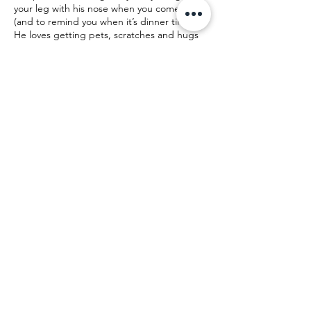
your leg with his nose when you come home
(and to remind you when it’s dinner time).
He loves getting pets, scratches and hugs
and will even sit up to beg you for more!
Contact Us! Donate!