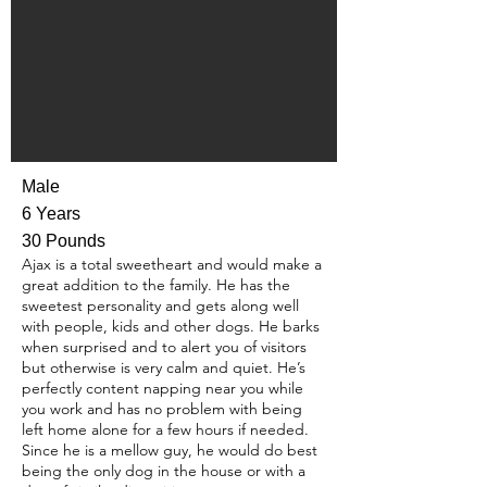
Male
6 Years
30 Pounds
Ajax is a total sweetheart and would make a
great addition to the family. He has the
sweetest personality and gets along well
with people, kids and other dogs. He barks
when surprised and to alert you of visitors
but otherwise is very calm and quiet. He’s
perfectly content napping near you while
you work and has no problem with being
left home alone for a few hours if needed.
Since he is a mellow guy, he would do best
being the only dog in the house or with a