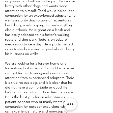
very sweet and will ask to be pet. He can be
bratty with other dogs and wants more
attention to himself. Todd would be an ideal
companion for an experienced adopter who
wants a sturdy dog to take on adventures
like hiking, road-tripping, or really anything
else outdoors. He is great on a leash and
has easily adapted to his foster's walking
route and dog park. Todd is on seizure
medication twice a day. He is potty trained
in his foster home and is good about doing
his business on walks.
We are looking for a forever home or a
foster-to-adopt situation for Todd where he
can get further training and one-on-one
attention from experienced adopters. Todd
is a true rescue dog, and it is clear that he
did not have a comfortable or good life
before coming into OC Pom Rescue's care.
He is the best guy for an adventurous,
patient adopter who primarily wants a
companion for outdoor excursions where he
can experience nature and non-stop fun.