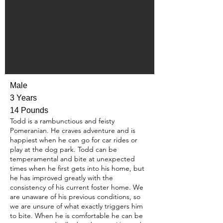
Male
3 Years
14 Pounds
Todd is a rambunctious and feisty
Pomeranian. He craves adventure and is
happiest when he can go for car rides or
play at the dog park. Todd can be
temperamental and bite at unexpected
times when he first gets into his home, but
he has improved greatly with the
consistency of his current foster home. We
are unaware of his previous conditions, so
we are unsure of what exactly triggers him
to bite. When he is comfortable he can be