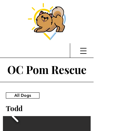
OC Pom Rescue
All Dogs
Todd