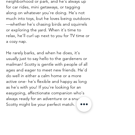
neighborhood or park, and he's always up
for car rides, mini getaways, or tagging
along on whatever you're doing. He's not
much into toys, but he loves being outdoors
—whether he's chasing birds and squirrels
or exploring the yard. When it's time to
relax, he'll curl up next to you for TV time or
a cozy nap.
He rarely barks, and when he does, it's
usually just to say hello to the gardeners or
mailman! Scotty is gentle with people of all
ages and eager to meet new friends. He'd
do well in either a calm home or a more
active one- he's flexible and happy as long
as he's with you! If you're looking for an
easygoing, affectionate companion who's
always ready for an adventure or a snuggle,
Scotty might be your perfect match.