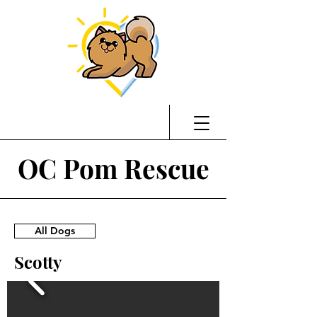
OC Pom Rescue
All Dogs
Scotty