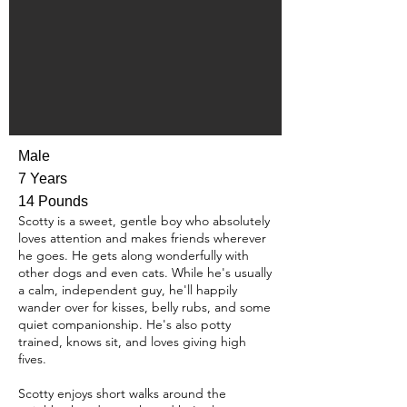
Male
7 Years
14 Pounds
Scotty is a sweet, gentle boy who absolutely
loves attention and makes friends wherever
he goes. He gets along wonderfully with
other dogs and even cats. While he's usually
a calm, independent guy, he'll happily
wander over for kisses, belly rubs, and some
quiet companionship. He's also potty
trained, knows sit, and loves giving high
fives.
Scotty enjoys short walks around the