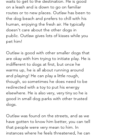
waits to get to the destination. He is good
on a leash and is down to go on familiar
routes or to new places. Outlaw has been to
the dog beach and prefers to chill with his
human, enjoying the fresh air. He typically
doesn't care about the other dogs in
public. Outlaw gives lots of kisses while you
pet him!
Outlaw is good with other smaller dogs that
are okay with him trying to initiate play. He is
indifferent to dogs at first, but once he
warms up, he is all about running around
and playing! He can play a little rough,
though, so sometimes he does need to be
redirected with a toy to put his energy
elsewhere. He is also very, very tiny so he is
good in small dog parks with other trusted
dogs.
Outlaw was found on the streets, and as we
have gotten to know him better, you can tell
that people were very mean to him. In
instances where he feels threatened, he can