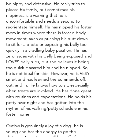
be nippy and defensive. He really tries to
please his family, but sometimes his
nippiness is a warning that he is
uncomfortable and needs a second to
reorientate himself. He has nipped his foster
mom in times where there is forced body
movement, such as pushing his butt down
to sit for a photo or exposing his belly too
quickly in a cradling baby position. He has
zero issues with his belly being exposed and
LOVES belly rubs, but she believes it being
too quick it scared him and he nipped. So,
he is not ideal for kids. However, he is VERY
smart and has learned the commands off,
out, and in. He knows how to sit, especially
when treats are involved. He has done great
with routines and expectations. He holds his
potty over night and has gotten into the
rhythm of his walking/potty schedule in his
foster home.
Outlaw is genuinely a joy of a dog--he is
young and has the energy to go the