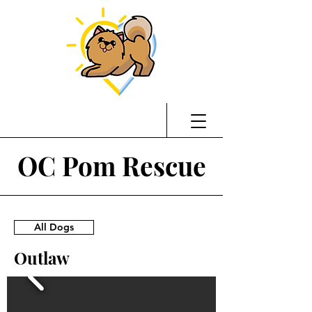
OC Pom Rescue
All Dogs
Outlaw