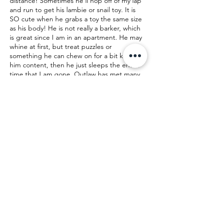
distance! Sometimes he'll hop off of my lap
and run to get his lambie or snail toy. It is
SO cute when he grabs a toy the same size
as his body! He is not really a barker, which
is great since I am in an apartment. He may
whine at first, but treat puzzles or
something he can chew on for a bit keep
him content, then he just sleeps the entire
time that I am gone. Outlaw has met many
people, and they always laugh at how quick
he is to sleep or cuddle in their lap! He
does not mind the crazy yelling while his
family plays Mario Kart or the vaccuum while
his family cleans. He does a cute dance
while the vaccuum is running. Outlaw is
currently laying, belly up, while his foster
mom writes this bio. He is a very loving guy
who just wants to be loved back! If he can
also join you for lunch dates or even at work,
Outlaw would say, "Yeehaw! I have found
my forever home!"