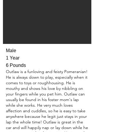
Male
1 Year
6 Pounds
Outlaw is a funloving and feisty Pomeranian!
He is always down to play, especially when it
comes to toys or roughhousing. He is
mouthy and shows his love by nibbling on
your fingers while you pet him. Outlaw can
usually be found in his foster mom's lap
while she works. He very much loves
affection and cuddles, so he is easy to take
anywhere because he legit just stays in your
lap the whole time! Outlaw is great in the
car and will happily nap or lay down while he