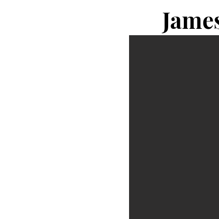
James