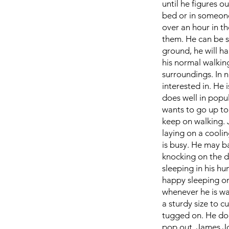
until he figures o
bed or in someone'
over an hour in th
them. He can be sh
ground, he will ha
his normal walking
surroundings. In n
interested in. He 
does well in popu
wants to go up to 
keep on walking. 
laying on a coolin
is busy. He may ba
knocking on the do
sleeping in his hu
happy sleeping on
whenever he is wa
a sturdy size to c
tugged on. He doe
pop out. James Jo