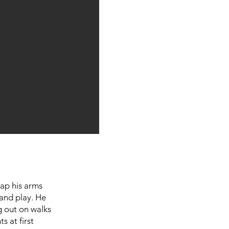
ap his arms
 and play. He
g out on walks
s at first