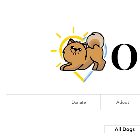
O
Donate
Adopt
All Dogs