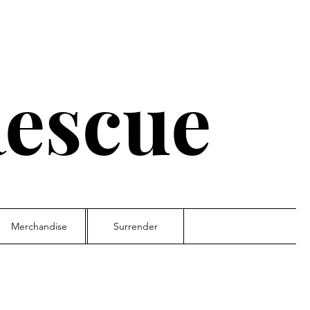
escue
Merchandise
Surrender