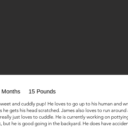
 Months
15 Pounds
sweet and cuddly pup! He loves to go up to his human and wr
as he gets his head scratched. James also loves to run around
really just loves to cuddle. He is currently working on pottyin
, but he is good going in the backyard. He does have accident