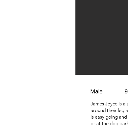
Male
9
James Joyce is a 
around their leg 
is easy going and 
or at the dog park