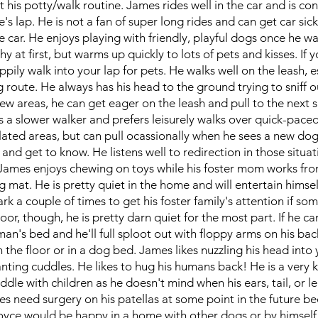
ut his potty/walk routine. James rides well in the car and is co
s lap. He is not a fan of super long rides and can get car sick
e car. He enjoys playing with friendly, playful dogs once he w
y at first, but warms up quickly to lots of pets and kisses. If y
ppily walk into your lap for pets. He walks well on the leash, e
 route. He always has his head to the ground trying to sniff o
ew areas, he can get eager on the leash and pull to the next s
is a slower walker and prefers leisurely walks over quick-pace
lated areas, but can pull ocassionally when he sees a new dog
and get to know. He listens well to redirection in those situat
James enjoys chewing on toys while his foster mom works fr
g mat. He is pretty quiet in the home and will entertain himsel
rk a couple of times to get his foster family's attention if som
or, though, he is pretty darn quiet for the most part. If he ca
man's bed and he'll full sploot out with floppy arms on his back
 the floor or in a dog bed. James likes nuzzling his head into
nting cuddles. He likes to hug his humans back! He is a very 
uddle with children as he doesn't mind when his ears, tail, or l
s need surgery on his patellas at some point in the future b
yce would be happy in a home with other dogs or by himself