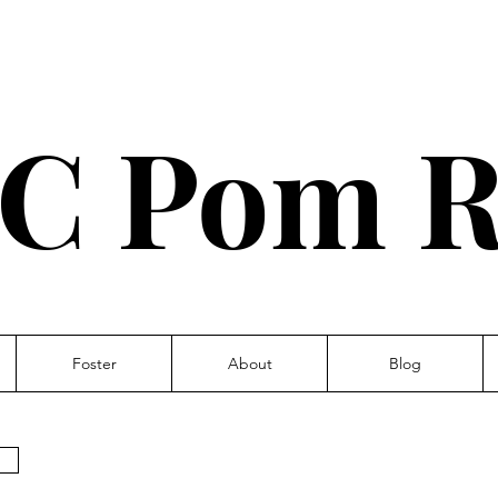
C Pom R
Foster
About
Blog