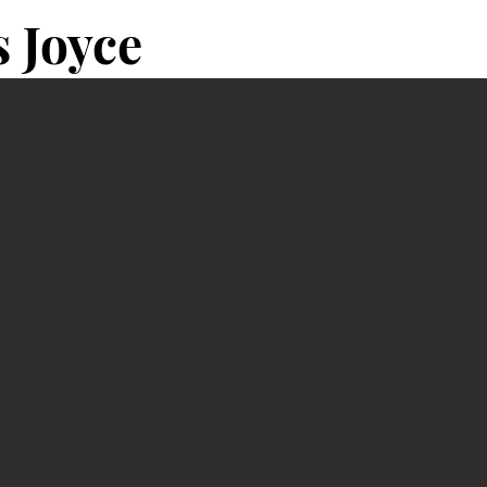
 Joyce