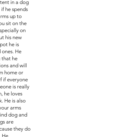
ntent in a dog
 if he spends
arms up to
ou sit on the
specially on
ut his new
pot he is
d ones. He
 that he
ions and will
om home or
f if everyone
eone is really
n, he loves
. He is also
 your arms
kind dog and
egs are
ecause they do
. He