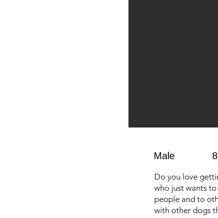
Male
8
Do you love getti
who just wants to 
people and to oth
with other dogs th