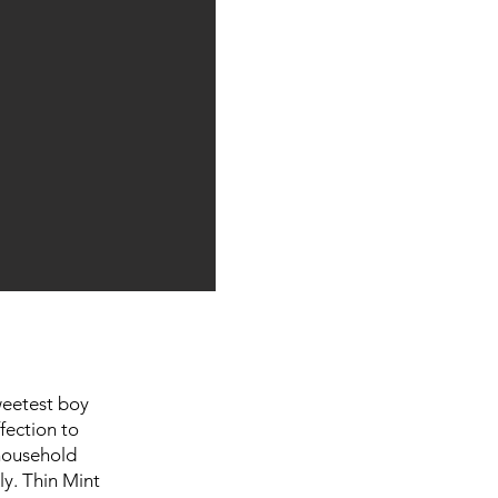
weetest boy
fection to
 household
ly. Thin Mint