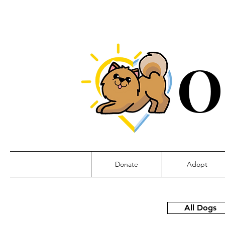
O
Donate
Adopt
All Dogs