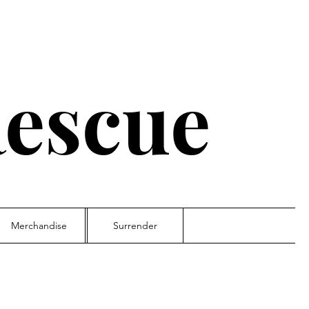
escue
Merchandise
Surrender