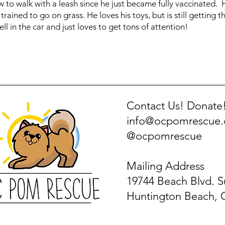
how to walk with a leash since he just became fully vaccinated.
trained to go on grass. He loves his toys, but is still getting 
ell in the car and just loves to get tons of attention!
Contact Us! Donate
info@ocpomrescue
@ocpomrescue
Mailing Address
19744 Beach Blvd. S
Huntington Beach, 