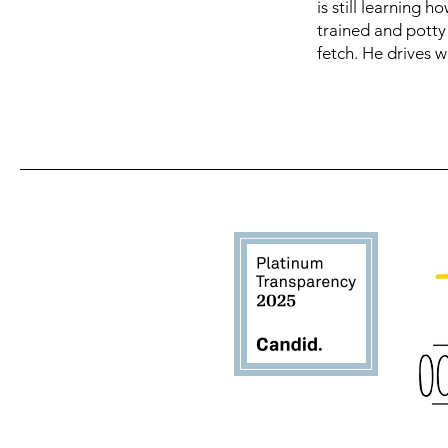
is still learning 
trained and potty 
fetch. He drives w