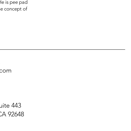
 He is pee pad
the concept of
!
.com
uite 443
CA 92648