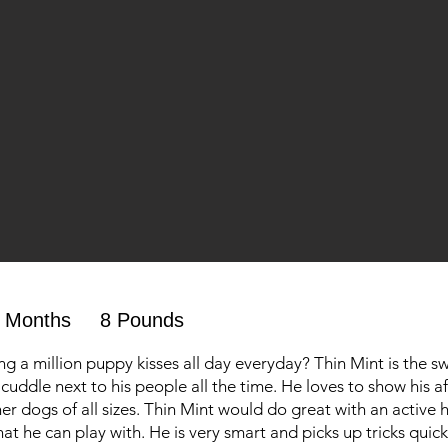
 Months
8 Pounds
ng a million puppy kisses all day everyday? Thin Mint is the s
cuddle next to his people all the time. He loves to show his af
er dogs of all sizes. Thin Mint would do great with an active
at he can play with. He is very smart and picks up tricks quick