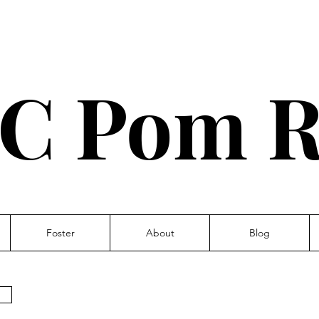
C Pom R
Foster
About
Blog