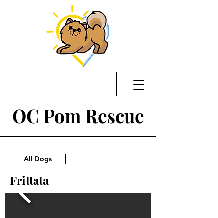
OC Pom Rescue
All Dogs
Frittata