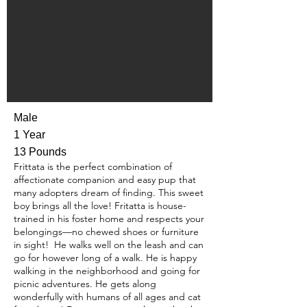
Male
1 Year
13 Pounds
Frittata is the perfect combination of
affectionate companion and easy pup that
many adopters dream of finding. This sweet
boy brings all the love! Fritatta is house-
trained in his foster home and respects your
belongings—no chewed shoes or furniture
in sight! He walks well on the leash and can
go for however long of a walk. He is happy
walking in the neighborhood and going for
picnic adventures. He gets along
wonderfully with humans of all ages and cat