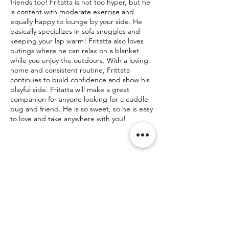
friends too! Fritatta is not too hyper, but he
is content with moderate exercise and
equally happy to lounge by your side. He
basically specializes in sofa snuggles and
keeping your lap warm! Fritatta also loves
outings where he can relax on a blanket
while you enjoy the outdoors. With a loving
home and consistent routine, Frittata
continues to build confidence and show his
playful side. Fritatta will make a great
companion for anyone looking for a cuddle
bug and friend. He is so sweet, so he is easy
to love and take anywhere with you!