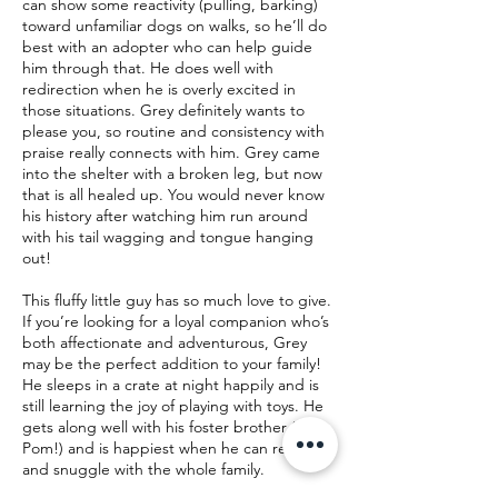
can show some reactivity (pulling, barking)
toward unfamiliar dogs on walks, so he’ll do
best with an adopter who can help guide
him through that. He does well with
redirection when he is overly excited in
those situations. Grey definitely wants to
please you, so routine and consistency with
praise really connects with him. Grey came
into the shelter with a broken leg, but now
that is all healed up. You would never know
his history after watching him run around
with his tail wagging and tongue hanging
out!
This fluffy little guy has so much love to give.
If you’re looking for a loyal companion who’s
both affectionate and adventurous, Grey
may be the perfect addition to your family!
He sleeps in a crate at night happily and is
still learning the joy of playing with toys. He
gets along well with his foster brother (a
Pom!) and is happiest when he can relax
and snuggle with the whole family.