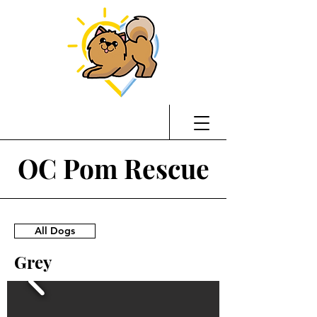
OC Pom Rescue
All Dogs
Grey