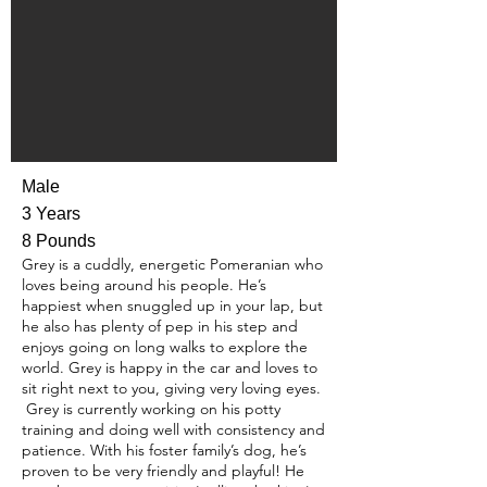
Male
3 Years
8 Pounds
Grey is a cuddly, energetic Pomeranian who
loves being around his people. He’s
happiest when snuggled up in your lap, but
he also has plenty of pep in his step and
enjoys going on long walks to explore the
world. Grey is happy in the car and loves to
sit right next to you, giving very loving eyes.
Grey is currently working on his potty
training and doing well with consistency and
patience. With his foster family’s dog, he’s
proven to be very friendly and playful! He