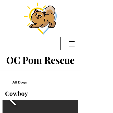
OC Pom Rescue
All Dogs
Cowboy