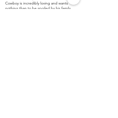
Cowboy is incredibly loving and wants
nothing than to be spoiled by his family.
Contact Us! Donate!
info@ocpomrescue.com