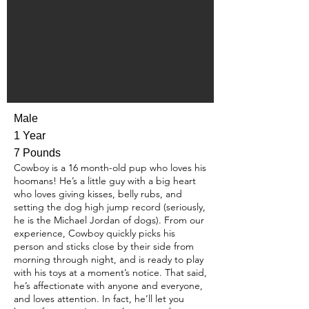
Male
1 Year
7 Pounds
Cowboy is a 16 month-old pup who loves his
hoomans! He’s a little guy with a big heart
who loves giving kisses, belly rubs, and
setting the dog high jump record (seriously,
he is the Michael Jordan of dogs). From our
experience, Cowboy quickly picks his
person and sticks close by their side from
morning through night, and is ready to play
with his toys at a moment’s notice. That said,
he’s affectionate with anyone and everyone,
and loves attention. In fact, he’ll let you