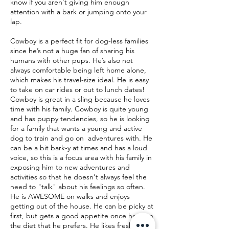
know if you aren’t giving him enough
attention with a bark or jumping onto your
lap.
Cowboy is a perfect fit for dog-less families
since he’s not a huge fan of sharing his
humans with other pups. He’s also not
always comfortable being left home alone,
which makes his travel-size ideal. He is easy
to take on car rides or out to lunch dates!
Cowboy is great in a sling because he loves
time with his family. Cowboy is quite young
and has puppy tendencies, so he is looking
for a family that wants a young and active
dog to train and go on adventures with. He
can be a bit bark-y at times and has a loud
voice, so this is a focus area with his family in
exposing him to new adventures and
activities so that he doesn't always feel the
need to "talk" about his feelings so often.
He is AWESOME on walks and enjoys
getting out of the house. He can be picky at
first, but gets a good appetite once he is on
the diet that he prefers. He likes fresh food!