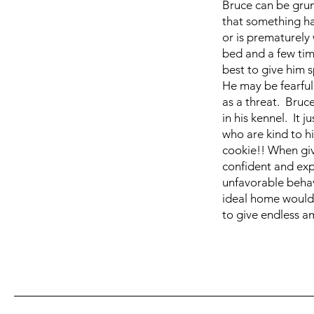
Bruce can be grum
that something ha
or is prematurely 
bed and a few tim
best to give him 
He may be fearful
as a threat. Bruc
in his kennel. It 
who are kind to hi
cookie!! When giv
confident and exp
unfavorable behavi
ideal home would
to give endless a