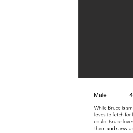
Male
4
While Bruce is sm
loves to fetch for 
could. Bruce love
them and chew on 