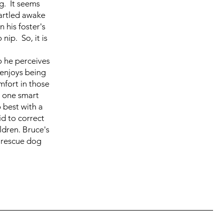
g. It seems
tartled awake
 his foster's
ip. So, it is
o he perceives
 enjoys being
omfort in those
s one smart
 best with a
d to correct
ildren. Bruce's
 rescue dog