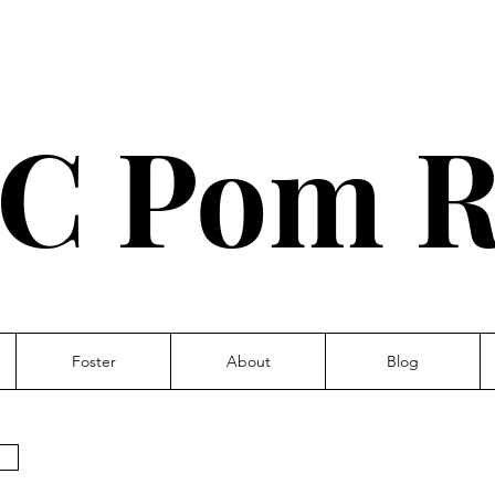
C Pom R
Foster
About
Blog