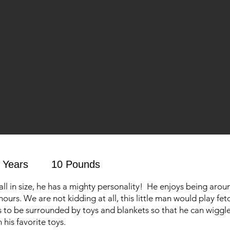
 Years
10 Pounds
all in size, he has a mighty personality! He enjoys being aro
hours. We are not kidding at all, this little man would play fetc
s to be surrounded by toys and blankets so that he can wiggl
his favorite toys.