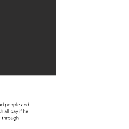
und people and
h all day if he
e through