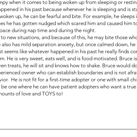
py when it comes to being woken up from sleeping or restin
ppened in his past because whenever he is sleeping and is s
woken up, he can be fearful and bite. For example, he sleeps in
es he has gotten nudged which scared him and caused him to n
space during nap time and during the night.
 to new situations, and because of this, he may bite those wh
e also has mild separation anxiety, but once calmed down, he
just seems like whatever happened in his past he really finds c
m. He is very sweet, eats well, and is food motivated. Bruce i
en treats, he will sit and knows how to shake. Bruce would do
erienced owner who can establish boundaries and is not afrai
or. He is not fit for a first-time adopter or one with small ch
 be one where he can have patient adopters who want a true
mounts of love and TOYS to!