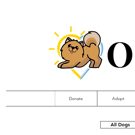
O
Donate
Adopt
All Dogs