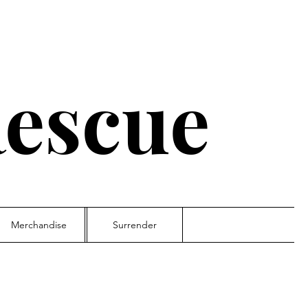
escue
Merchandise
Surrender