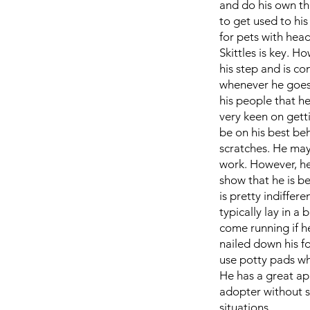
and do his own thi
to get used to hi
for pets with hea
Skittles is key. H
his step and is co
whenever he goes 
his people that he
very keen on getti
be on his best beh
scratches. He may
work. However, he
show that he is b
is pretty indiffer
typically lay in a
come running if he
nailed down his fo
use potty pads whi
He has a great app
adopter without s
situations.