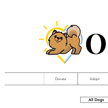
O
Donate
Adopt
All Dogs