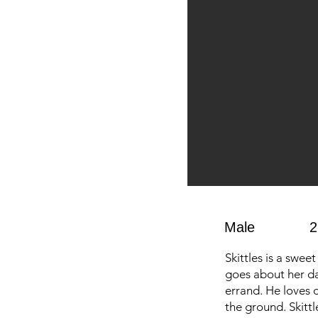
Male
2
Skittles is a swee
goes about her da
errand. He loves c
the ground. Skittl