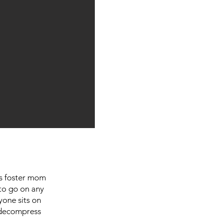
his foster mom
to go on any
yone sits on
o decompress