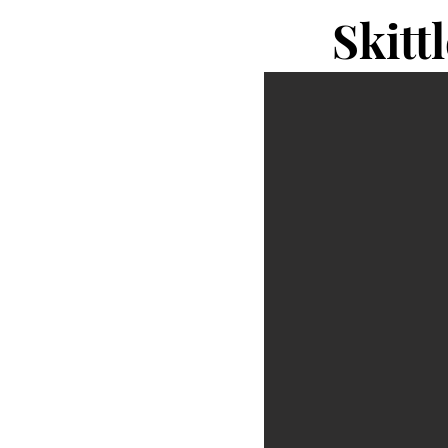
Skitt