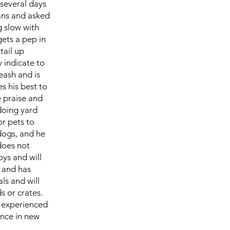
 several days
ans and asked
g slow with
gets a pep in
tail up
 indicate to
leash and is
s his best to
e praise and
doing yard
or pets to
 dogs, and he
 does not
oys and will
s and has
ls and will
ds or crates.
an experienced
ence in new