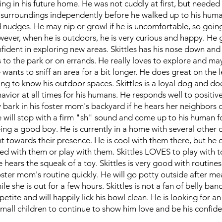
ng in his future home. He was not cuddly at first, but needed
s surroundings independently before he walked up to his hum
d nudges. He may nip or growl if he is uncomfortable, so goin
owever, when he is outdoors, he is very curious and happy. He 
nfident in exploring new areas. Skittles has his nose down and 
to the park or on errands. He really loves to explore and may
 wants to sniff an area for a bit longer. He does great on the 
ng to know his outdoor spaces. Skittles is a loyal dog and doe
avior at all times for his humans. He responds well to positiv
 bark in his foster mom's backyard if he hears her neighbors 
 will stop with a firm "sh" sound and come up to his human f
eing a good boy. He is currently in a home with several other
ent towards their presence. He is cool with them there, but he
 bed with them or play with them. Skittles LOVES to play with t
 hears the squeak of a toy. Skittles is very good with routine
ster mom's routine quickly. He will go potty outside after mea
le she is out for a few hours. Skittles is not a fan of belly ban
etite and will happily lick his bowl clean. He is looking for 
mall children to continue to show him love and be his confid