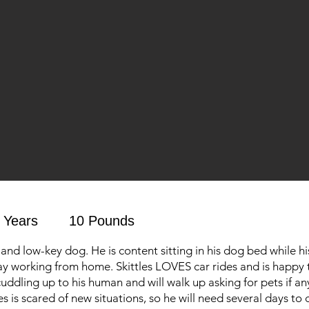
 Years
10 Pounds
t and low-key dog. He is content sitting in his dog bed while 
y working from home. Skittles LOVES car rides and is happy 
uddling up to his human and will walk up asking for pets if an
es is scared of new situations, so he will need several days t