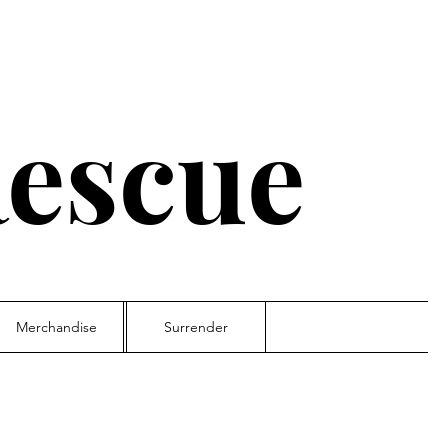
escue
Merchandise
Surrender