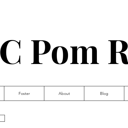
C Pom R
Foster
About
Blog