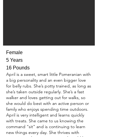
Female
5 Years
16 Pounds
April is a sweet, smart little Pomeranian with
a big personality and an even bigger love
for belly rubs. She’s potty trained, as long as
she’s taken outside regularly. She’s a fast
walker and loves getting out for walks, so
she would do best with an active person or
family who enjoys spending time outdoors.
April is very intelligent and learns quickly
with treats. She came to us knowing the
command “sit” and is continuing to learn
new things every day. She thrives with