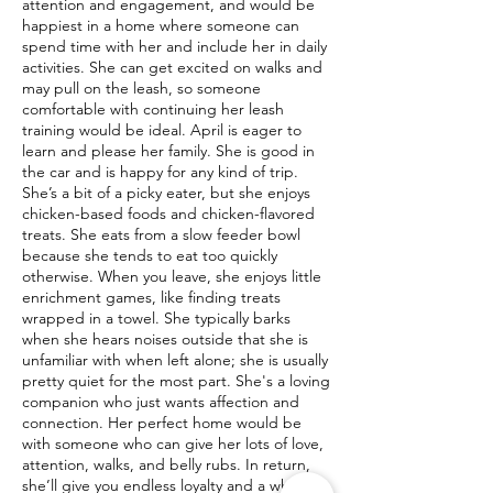
attention and engagement, and would be
happiest in a home where someone can
spend time with her and include her in daily
activities. She can get excited on walks and
may pull on the leash, so someone
comfortable with continuing her leash
training would be ideal. April is eager to
learn and please her family. She is good in
the car and is happy for any kind of trip.
She’s a bit of a picky eater, but she enjoys
chicken-based foods and chicken-flavored
treats. She eats from a slow feeder bowl
because she tends to eat too quickly
otherwise. When you leave, she enjoys little
enrichment games, like finding treats
wrapped in a towel. She typically barks
when she hears noises outside that she is
unfamiliar with when left alone; she is usually
pretty quiet for the most part. She's a loving
companion who just wants affection and
connection. Her perfect home would be
with someone who can give her lots of love,
attention, walks, and belly rubs. In return,
she’ll give you endless loyalty and a whole