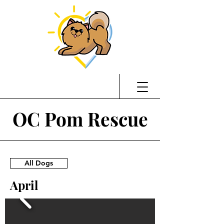
OC Pom Rescue
All Dogs
April