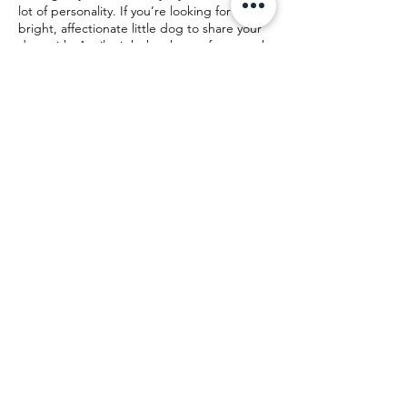
lot of personality. If you’re looking for a
bright, affectionate little dog to share your
days with, April might be the perfect match.
Contact Us! Donate!
info@ocpomrescue.com