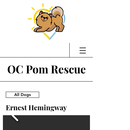
OC Pom Rescue
All Dogs
Ernest Hemingway