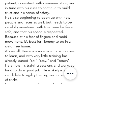
patient, consistent with communication, and
in tune with his cues to continue to build
trust and his sense of safety.
He’s also beginning to open up with new
people and faces as well, but needs to be
carefully monitored with to ensure he feels
safe, and that his space is respected.
Because of his fear of fingers and rapid
movement, it’s best for Hemmy to be in a
child free home.
Above all, Hemmy is an academic who loves
to learn, and with very little training has
already leaned “sit,” “stay,” and “touch”.
He enjoys his training sessions and works so
hard to do a good job! He is likely a great
candidate to agility training and other types
of tricks!
He loves to meet and greet other dogs on
walks (except Frenchie’s) and is very playful
with them. He’s also very happy when he
visits the neighbors cats, and approaches
them calmly. He’d likely be so happy in a
home with another dog or cats as