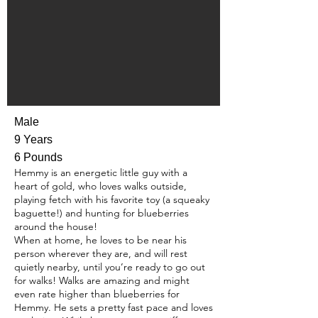
Male
9 Years
6 Pounds
Hemmy is an energetic little guy with a
heart of gold, who loves walks outside,
playing fetch with his favorite toy (a squeaky
baguette!) and hunting for blueberries
around the house!
When at home, he loves to be near his
person wherever they are, and will rest
quietly nearby, until you’re ready to go out
for walks! Walks are amazing and might
even rate higher than blueberries for
Hemmy. He sets a pretty fast pace and loves