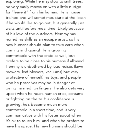
exploring. While he may stop to sniff trees,
he very easily moves on with a little nudge
for “leave it” from his human. He is house
trained and will sometimes stare at the leash
if he would like to go out, but generally just
waits until before meal time. Likely because
of his love of the outdoors, Hemmy has
honed his skills as an escape artist, so his
new humans should plan to take care when
coming and going! He is growing
comfortable with the crate as well, but
prefers to be close to his humans if allowed.
Hemmy is unbothered by loud noises (lawn
mowers, leaf blowers, vacuums) but very
protective of himself, his toys, and people
who he perceives may be in danger of
being harmed, by fingers. He also gets very
upset when he hears human cries, screams
or fighting on the tv. His confidence is
growing, he’s become much more
comfortable in a short time, and is very
communicative with his foster about when
it’s ok to touch him, and when he prefers to
have his space. His new humans should be