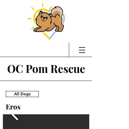
OC Pom Rescue
All Dogs
Eros