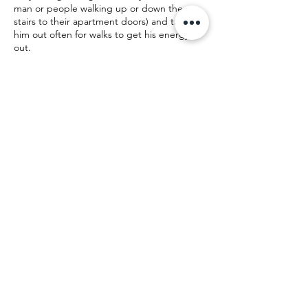
man or people walking up or down the
stairs to their apartment doors) and taking
him out often for walks to get his energy
out.