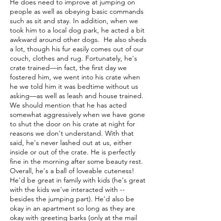
He does need to improve at jumping on
people as well as obeying basic commands
such as sit and stay. In addition, when we
took him to a local dog park, he acted a bit
awkward around other dogs. He also sheds
a lot, though his fur easily comes out of our
couch, clothes and rug. Fortunately, he's
crate trained—in fact, the first day we
fostered him, we went into his crate when
he we told him it was bedtime without us
asking—as well as leash and house trained.
We should mention that he has acted
somewhat aggressively when we have gone
to shut the door on his crate at night for
reasons we don't understand. With that
said, he's never lashed out at us, either
inside or out of the crate. He is perfectly
fine in the morning after some beauty rest.
Overall, he's a ball of loveable cuteness!
He'd be great in family with kids (he's great
with the kids we've interacted with --
besides the jumping part). He'd also be
okay in an apartment so long as they are
okay with greeting barks (only at the mail