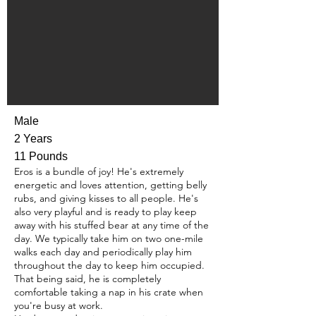
Male
2 Years
11 Pounds
Eros is a bundle of joy! He's extremely
energetic and loves attention, getting belly
rubs, and giving kisses to all people. He's
also very playful and is ready to play keep
away with his stuffed bear at any time of the
day. We typically take him on two one-mile
walks each day and periodically play him
throughout the day to keep him occupied.
That being said, he is completely
comfortable taking a nap in his crate when
you're busy at work.