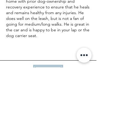
home with prior dog-ownership and
recovery experience to ensure that he heals
and remains healthy from any injuries. He
does well on the leash, but is not a fan of
going for medium/long walks. He is great in
the car and is happy to be in your lap or the
dog carrier seat.