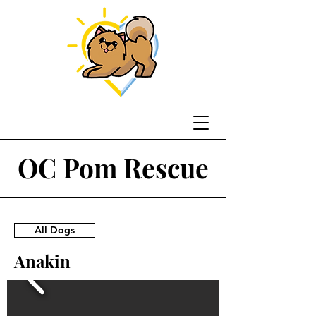
OC Pom Rescue
All Dogs
Anakin