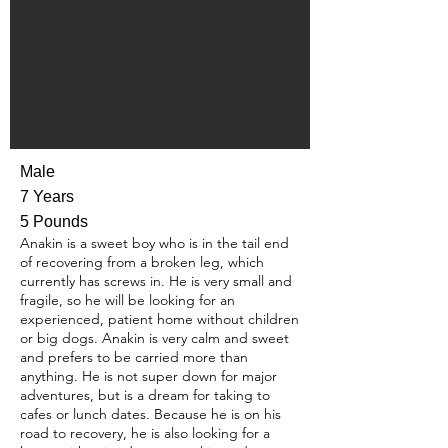
Male
7 Years
5 Pounds
Anakin is a sweet boy who is in the tail end
of recovering from a broken leg, which
currently has screws in. He is very small and
fragile, so he will be looking for an
experienced, patient home without children
or big dogs. Anakin is very calm and sweet
and prefers to be carried more than
anything. He is not super down for major
adventures, but is a dream for taking to
cafes or lunch dates. Because he is on his
road to recovery, he is also looking for a