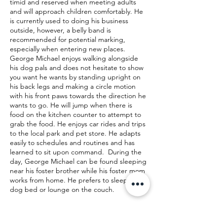
timid and reserved when meeting adults
and will approach children comfortably. He
is currently used to doing his business
outside, however, a belly band is
recommended for potential marking,
especially when entering new places.
George Michael enjoys walking alongside
his dog pals and does not hesitate to show
you want he wants by standing upright on
his back legs and making a circle motion
with his front paws towards the direction he
wants to go. He will jump when there is
food on the kitchen counter to attempt to
grab the food. He enjoys car rides and trips
to the local park and pet store. He adapts
easily to schedules and routines and has
learned to sit upon command. During the
day, George Michael can be found sleeping
near his foster brother while his foster mom
works from home. He prefers to sleep in a
dog bed or lounge on the couch.