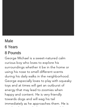
Male
6 Years
8 Pounds
George Michael is a sweet-natured calm
curious boy who loves to explore his
surroundings whether it be in the home or
using his nose to smell different scents
during his daily walks in the neighborhood.
George especially loves to play with squeaky
toys and at times will get an outburst of
energy that may lead to zoomies when
happy and content. He is very friendly
towards dogs and will wag his tail
immediately as he approaches them. He is