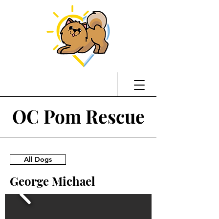
OC Pom Rescue
All Dogs
George Michael