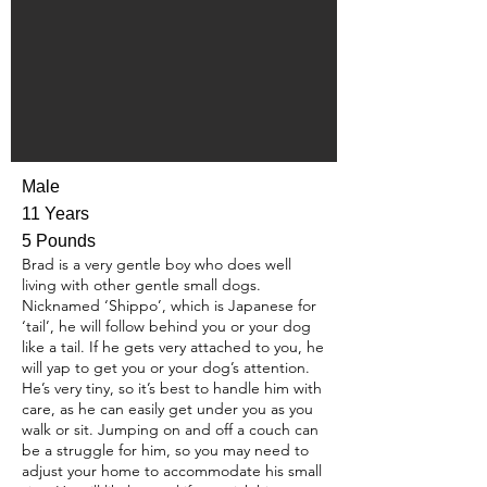
Male
11 Years
5 Pounds
Brad is a very gentle boy who does well
living with other gentle small dogs.
Nicknamed ‘Shippo’, which is Japanese for
‘tail’, he will follow behind you or your dog
like a tail. If he gets very attached to you, he
will yap to get you or your dog’s attention.
He’s very tiny, so it’s best to handle him with
care, as he can easily get under you as you
walk or sit. Jumping on and off a couch can
be a struggle for him, so you may need to
adjust your home to accommodate his small