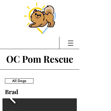
OC Pom Rescue
All Dogs
Brad