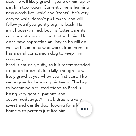
size. He will likely growl if you pick him up or
pet him too rough. Currently, he is learning
new words like ‘walk’ and ‘treats’. He’s very
easy to walk, doesn’t pull much, and will
follow you if you gently tug his leash. He
isn’t house-trained, but his foster parents
are currently working on that with him. He
does have separation anxiety so he will do
well with someone who works from home or
has a small companion dog to keep him
company.
Brad is naturally fluffy, so it is recommended
to gently brush his fur daily, though he will
likely growl at you when you first start. The
same goes for brushing his teeth. The key
to becoming a trusted friend to Brad is
being very gentle, patient, and
accommodating. All in all, Brad is a very
sweet and gentle dog, looking for a forever
home with parents just like him.