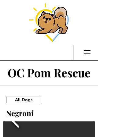
OC Pom Rescue
All Dogs
Negroni