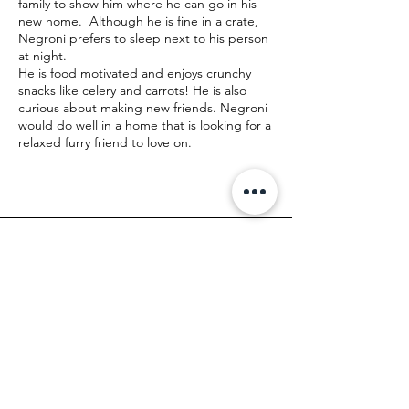
family to show him where he can go in his
new home. Although he is fine in a crate,
Negroni prefers to sleep next to his person
at night.
He is food motivated and enjoys crunchy
snacks like celery and carrots! He is also
curious about making new friends. Negroni
would do well in a home that is looking for a
relaxed furry friend to love on.