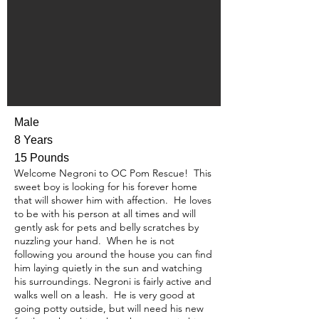
Male
8 Years
15 Pounds
Welcome Negroni to OC Pom Rescue! This
sweet boy is looking for his forever home
that will shower him with affection. He loves
to be with his person at all times and will
gently ask for pets and belly scratches by
nuzzling your hand. When he is not
following you around the house you can find
him laying quietly in the sun and watching
his surroundings. Negroni is fairly active and
walks well on a leash. He is very good at
going potty outside, but will need his new