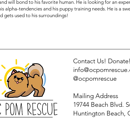
s and will bond to his favorite human. He is looking for an ex
 his alpha-tendencies and his puppy training needs. He is a s
d gets used to his surroundings!
Contact Us! Donate
info@ocpomrescue
@ocpomrescue
Mailing Address
19744 Beach Blvd. S
Huntington Beach, 