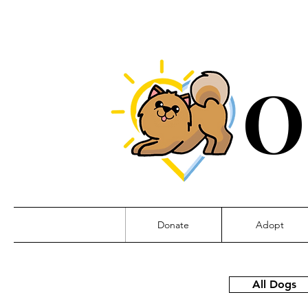
O
Donate
Adopt
All Dogs