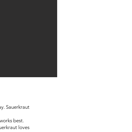
day. Sauerkraut
works best.
uerkraut loves