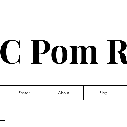
C Pom R
Foster
About
Blog