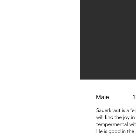
Male
1
Sauerkraut is a fe
will find the joy 
tempermental with
He is good in the 