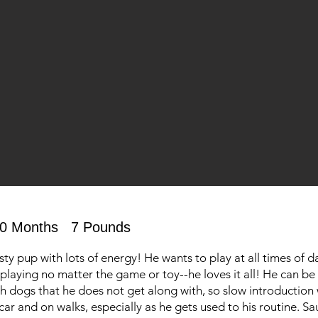
0 Months
7 Pounds
isty pup with lots of energy! He wants to play at all times of 
in playing no matter the game or toy--he loves it all! He can be
 dogs that he does not get along with, so slow introduction 
car and on walks, especially as he gets used to his routine. Sa