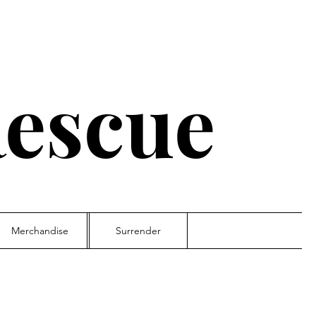
escue
Merchandise
Surrender