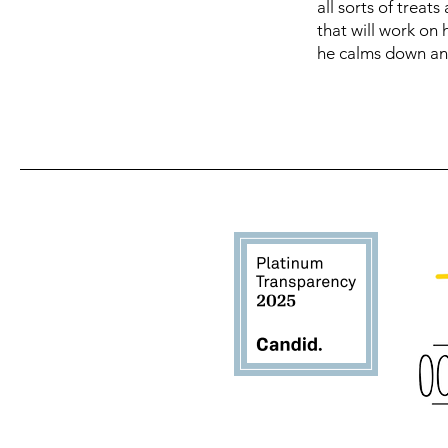
all sorts of treat
that will work on
he calms down an