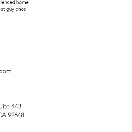
perienced home
weet guy once
!
.com
uite 443
CA 92648