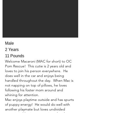
Male
2 Years
11 Pounds
Welcome Macaroni (MAC for short) to OC
Pom Rescue! This cutie is 2 years old and
loves to join his person everywhere. He
does well in the car and enjoys being
handled throughout the day. When Mac is
not napping on top of pillows, he loves
following his foster mom around and
whining for attention.
Mac enjoys playtime outside and has spurts
of puppy energy! He would do well with
another playmate but loves undivided