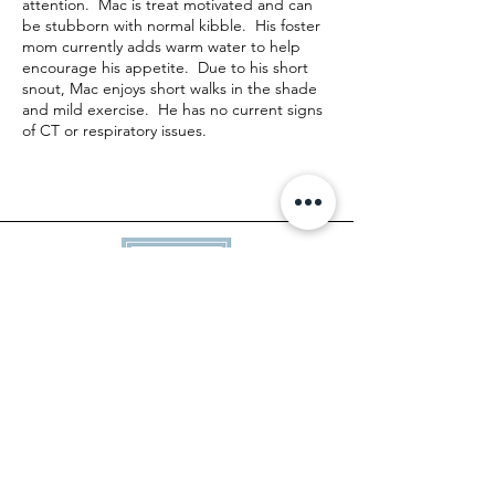
attention. Mac is treat motivated and can
be stubborn with normal kibble. His foster
mom currently adds warm water to help
encourage his appetite. Due to his short
snout, Mac enjoys short walks in the shade
and mild exercise. He has no current signs
of CT or respiratory issues.