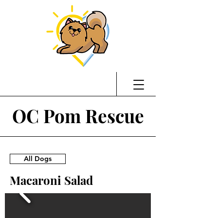
OC Pom Rescue
All Dogs
Macaroni Salad