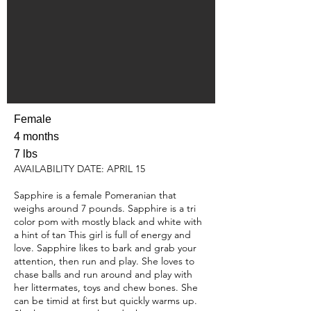
Female
4 months
7 lbs
AVAILABILITY DATE: APRIL 15
Sapphire is a female Pomeranian that
weighs around 7 pounds. Sapphire is a tri
color pom with mostly black and white with
a hint of tan This girl is full of energy and
love. Sapphire likes to bark and grab your
attention, then run and play. She loves to
chase balls and run around and play with
her littermates, toys and chew bones. She
can be timid at first but quickly warms up.