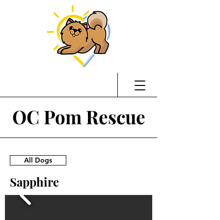
OC Pom Rescue
All Dogs
Sapphire