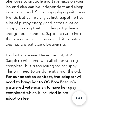
She loves to snuggle and take naps on your
lap and also can be independent and sleep
in her dog bed. She enjoys playing with new
friends but can be shy at first. Sapphire has
a lot of puppy energy and needs a lot of
puppy training that includes potty, leash
and general manners. Sapphire came into
the rescue with her mama and littermates
and has a great stable beginning.
Her birthdate was December 14, 2025.
Sapphire will come with all of her vetting
complete, but is too young for her spay.
This will need to be done at 7 months old.
Per our adoption contract, the adopter will
need to bring her to OC Pom Rescue's
partnered veterinarian to have her spay
completed which is included in her
adoption fee.