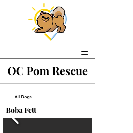
OC Pom Rescue
All Dogs
Boba Fett