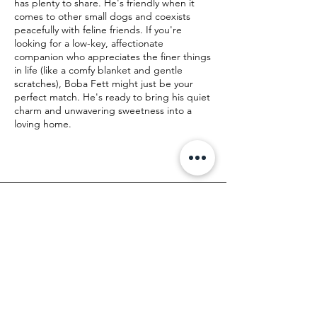
has plenty to share. He's friendly when it
comes to other small dogs and coexists
peacefully with feline friends. If you're
looking for a low-key, affectionate
companion who appreciates the finer things
in life (like a comfy blanket and gentle
scratches), Boba Fett might just be your
perfect match. He's ready to bring his quiet
charm and unwavering sweetness into a
loving home.