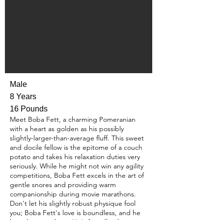
Male
8 Years
16 Pounds
Meet Boba Fett, a charming Pomeranian
with a heart as golden as his possibly
slightly-larger-than-average fluff. This sweet
and docile fellow is the epitome of a couch
potato and takes his relaxation duties very
seriously. While he might not win any agility
competitions, Boba Fett excels in the art of
gentle snores and providing warm
companionship during movie marathons.
Don't let his slightly robust physique fool
you; Boba Fett's love is boundless, and he