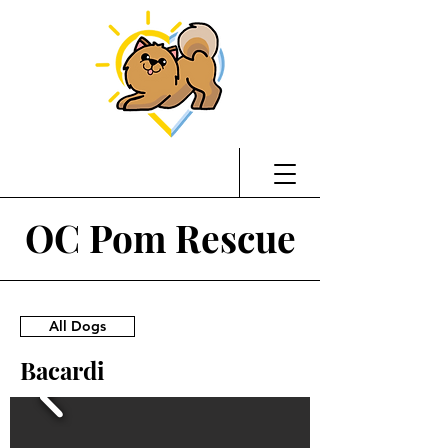
OC Pom Rescue
All Dogs
Bacardi