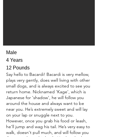
Male
4 Years
12 Pounds
Say hello to Bacardi! Bacardi is very mellow,
plays very gently, does well living with other
small dogs, and is always excited to see you
return home. Nicknamed ‘Kage’, which is
Japanese for ‘shadow’, he will follow you
around the house and always want to be
near you. He’s extremely sweet and will lay
on your lap or snuggle next to you.
However, once you grab his food or leash,
he’ll jump and wag his tail. He’s very easy to
walk, doesn’t pull much, and will follow you