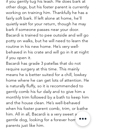
if you gently tug his leash. He does bark at
other dogs, but his foster parent is currently
working on training him. Thankfully he has a
fairly soft bark. If left alone at home, he’ll
quietly wait for your return, though he may
bark if someone passes near your door.
Bacardi is trained to pee outside and will go
potty on walks, but he will need to learn the
routine in his new home. He’s very well-
behaved in his crate and will go in it at night
if you open it.
Bacardi has grade 3 patellas that do not
require surgery at this time. This mainly
means he is better suited for a chill, lowkey
home where he can get lots of attention. He
is naturally fluffy, so it is recommended to
gently comb his fur daily and to give him a
monthly trim followed by a bath to keep him
and the house clean. He’s well-behaved
when his foster parent comb, trim, or bathe
him. All in all, Bacardi is a very sweet and
gentle dog, looking for a forever home with
parents just like him.