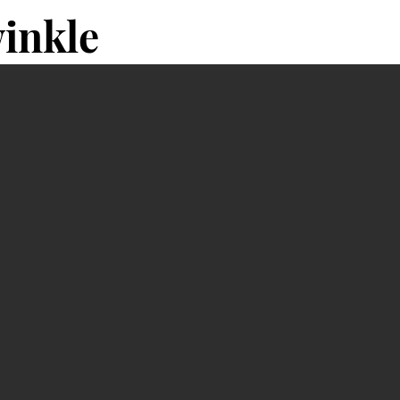
inkle