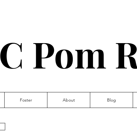
C Pom R
Foster
About
Blog