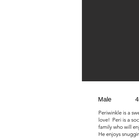
Male
4
Periwinkle is a sw
love! Peri is a so
family who will e
He enjoys snuggin