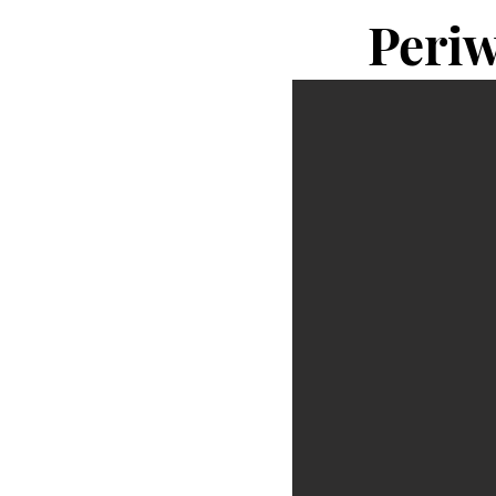
Periw