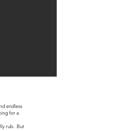
and endless
king for a
lly rub. But