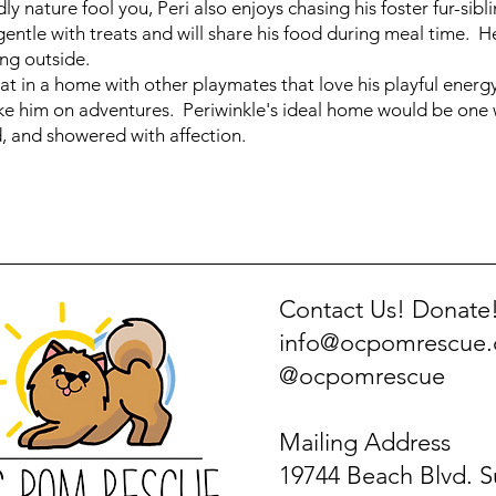
dly nature fool you, Peri also enjoys chasing his foster fur-sib
entle with treats and will share his food during meal time. He
ng outside.
at in a home with other playmates that love his playful energy
ake him on adventures. Periwinkle's ideal home would be one 
d, and showered with affection.
Contact Us! Donate
info@ocpomrescue
@ocpomrescue
Mailing Address
19744 Beach Blvd. S