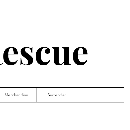
escue
Merchandise
Surrender