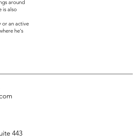
lings around
 is also
 or an active
where he's
!
.com
uite 443