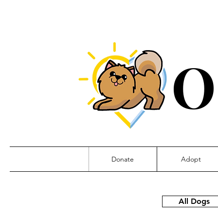
O
Donate
Adopt
All Dogs