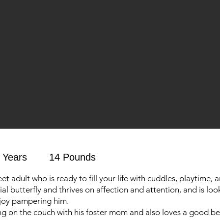
 Years
14 Pounds
eet adult who is ready to fill your life with cuddles, playtime, 
cial butterfly and thrives on affection and attention, and is loo
njoy pampering him.
g on the couch with his foster mom and also loves a good be