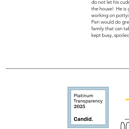
do not let his cud
the house! He is g
working on pottyi
Peri would do gre
family that can t
kept busy, spoile