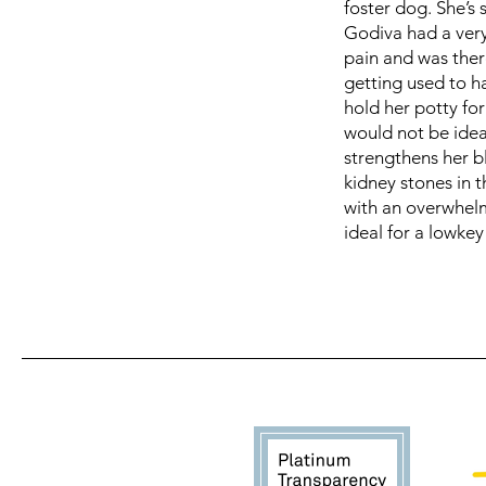
foster dog. She’s 
Godiva had a ver
pain and was ther
getting used to h
hold her potty for
would not be ideal
strengthens her b
kidney stones in 
with an overwhelm
ideal for a lowke