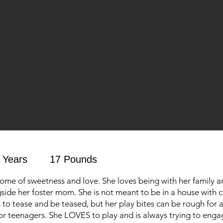
 Years
17 Pounds
tome of sweetness and love. She loves being with her family a
gside her foster mom. She is not meant to be in a house with c
to tease and be teased, but her play bites can be rough for a 
or teenagers. She LOVES to play and is always trying to enga