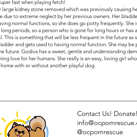
super fast when playing fetch!
y large kidney stone removed which was previously causing 
e due to extreme neglect by her previous owners. Her bladder 
aving normal functions, so she does go potty frequently. She i
 long periods, so a person who is gone for long hours or has a
. This is something that will be less frequent in the future as 
ladder and gets used to having normal function. She may be 
the future. Godiva has a sweet, gentle and understanding de
ing love for her humans. She really is an easy, loving girl wh
y home with or without another playful dog.
Contact Us! Donate
info@ocpomrescue
@ocpomrescue