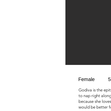
Female
5
Godiva is the epi
to nap right alon
because she loves 
would be better f