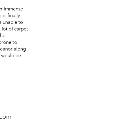
her immense
is finally
s unable to
 lot of carpet
she
prone to
meanor along
o would be
!
.com