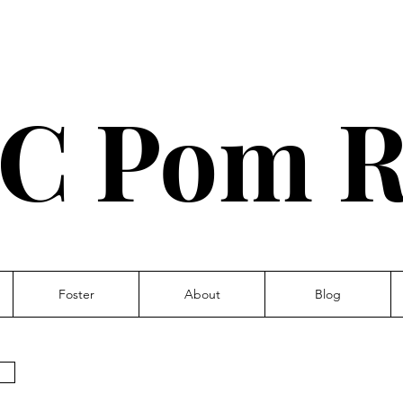
C Pom R
Foster
About
Blog