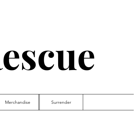
escue
Merchandise
Surrender