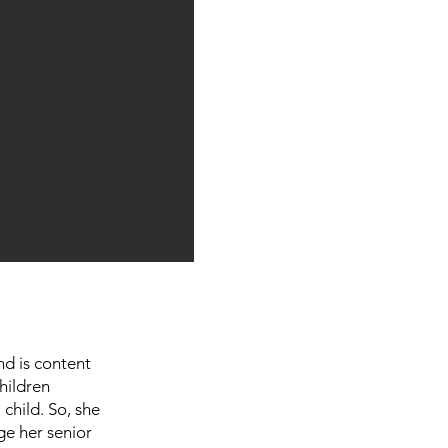
nd is content
hildren
child. So, she
ge her senior