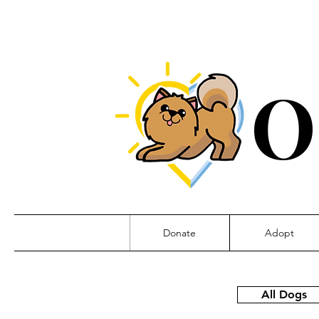
O
Donate
Adopt
All Dogs