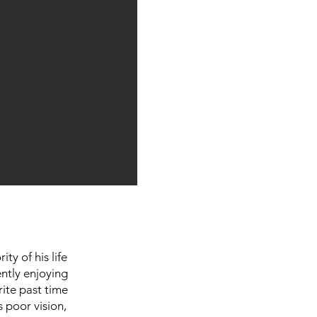
ty of his life
ently enjoying
rite past time
s poor vision,