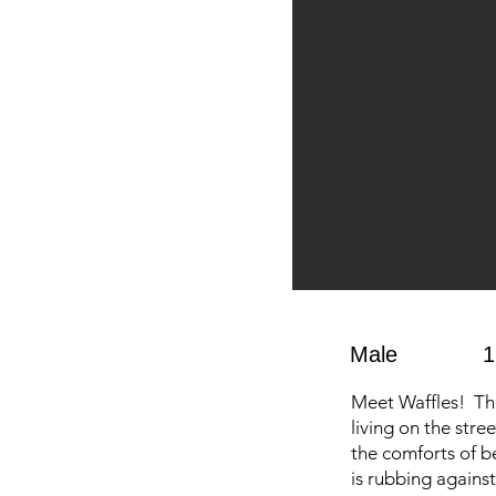
Male
1
Meet Waffles! The 
living on the stre
the comforts of be
is rubbing against