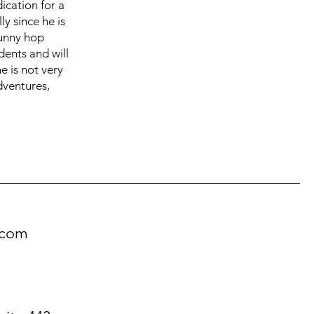
ication for a
ly since he is
bunny hop
dents and will
e is not very
dventures,
!
.com