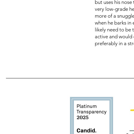
but uses his nose
very low-grade hea
more of a snuggle
when he barks in 
likely need to be 
active and would 
preferably in a str