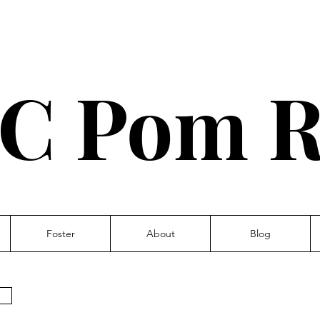
C Pom R
Foster
About
Blog