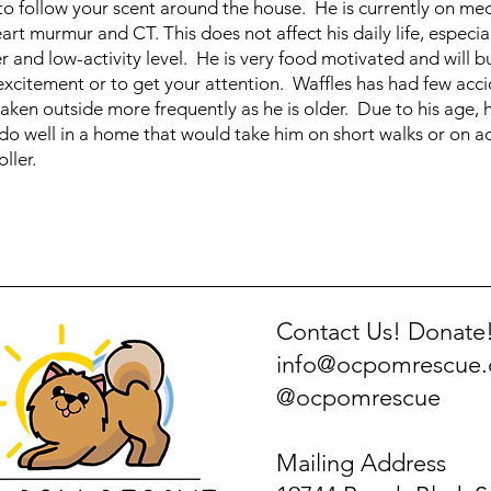
 to follow your scent around the house. He is currently on med
rt murmur and CT. This does not affect his daily life, especial
r and low-activity level. He is very food motivated and will 
excitement or to get your attention. Waffles has had few acci
taken outside more frequently as he is older. Due to his age, h
do well in a home that would take him on short walks or on a
oller.
Contact Us! Donate
info@ocpomrescue
@ocpomrescue
Mailing Address