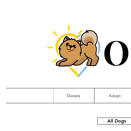
O
Donate
Adopt
All Dogs