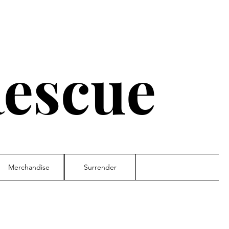
escue
Merchandise
Surrender