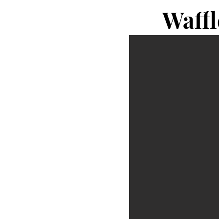
Waffl