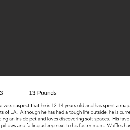
3
13 Pounds
vets suspect that he is 12-14 years old and has spent a majori
ets of LA. Although he has had a tough life outside, he is curr
ing an inside pet and loves discovering soft spaces. His favo
 pillows and falling asleep next to his foster mom. Waffles ha