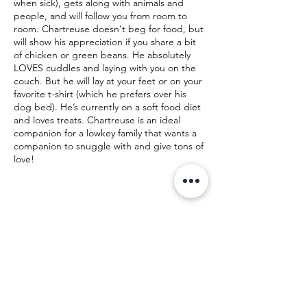
when sick), gets along with animals and
people, and will follow you from room to
room. Chartreuse doesn’t beg for food, but
will show his appreciation if you share a bit
of chicken or green beans. He absolutely
LOVES cuddles and laying with you on the
couch. But he will lay at your feet or on your
favorite t-shirt (which he prefers over his
dog bed). He’s currently on a soft food diet
and loves treats. Chartreuse is an ideal
companion for a lowkey family that wants a
companion to snuggle with and give tons of
love!