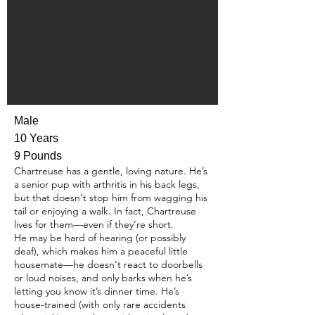
Male
10 Years
9 Pounds
Chartreuse has a gentle, loving nature. He’s
a senior pup with arthritis in his back legs,
but that doesn’t stop him from wagging his
tail or enjoying a walk. In fact, Chartreuse
lives for them—even if they’re short.
He may be hard of hearing (or possibly
deaf), which makes him a peaceful little
housemate—he doesn’t react to doorbells
or loud noises, and only barks when he’s
letting you know it’s dinner time. He’s
house-trained (with only rare accidents