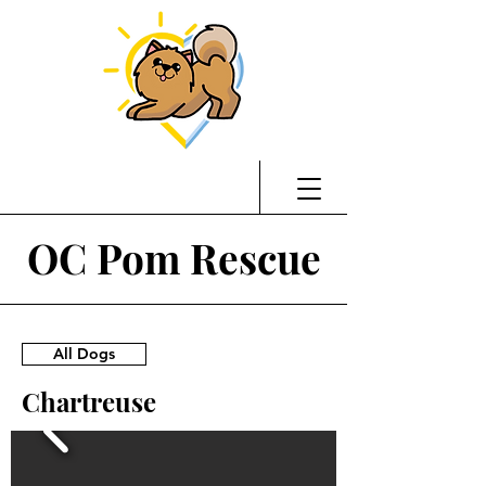
OC Pom Rescue
All Dogs
Chartreuse