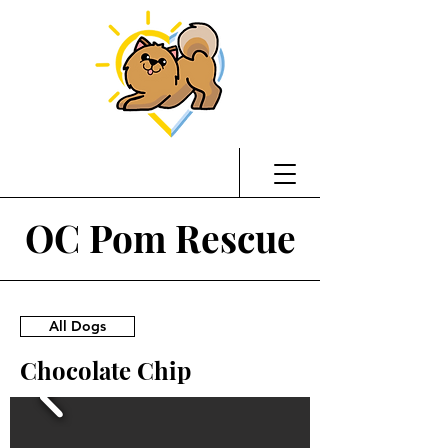
OC Pom Rescue
All Dogs
Chocolate Chip