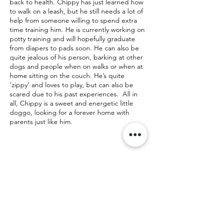
back to health. Chippy has just learned how
to walk on a leash, but he still needs a lot of
help from someone willing to spend extra
time training him. He is currently working on
potty training and will hopefully graduate
from diapers to pads soon. He can also be
quite jealous of his person, barking at other
dogs and people when on walks or when at
home sitting on the couch. He’s quite
‘zippy’ and loves to play, but can also be
scared due to his past experiences. All in
all, Chippy is a sweet and energetic little
doggo, looking for a forever home with
parents just like him.