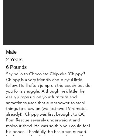
Male
2 Years
6 Pounds
Say hello to Chocolate Chip aka ‘Chippy’!
Chippy is a very friendly and playful little
fellow. He’ll often jump on the couch beside
you for a snuggle. Although he’s little, he
easily jumps up on your furniture and
sometimes uses that superpower to steal
things to chew on (we lost two TV remotes
already!). Chippy was first brought to OC
Pom Rescue severely underweight and
malnourished. He was so thin you could feel
his bones. Thankfully, he has been nursed