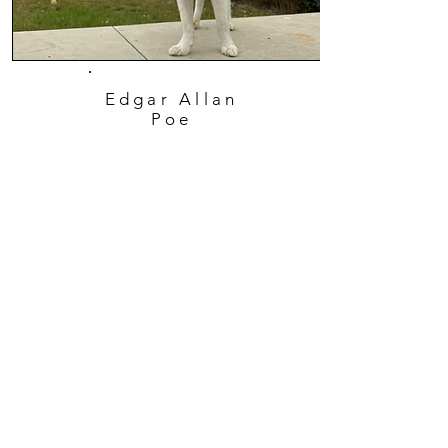
Edgar Allan
Poe