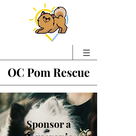
OC Pom Rescue
Sponsor a