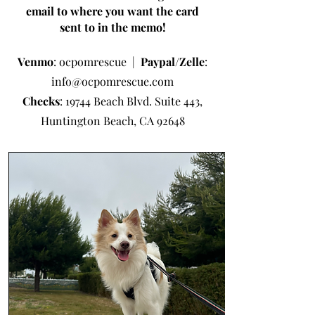
email to where you want the card
sent to in the memo!
Venmo
: ocpomrescue |
Paypal/Zelle
:
info@ocpomrescue.com
Checks
: 19744 Beach Blvd. Suite 443,
Huntington Beach, CA 92648