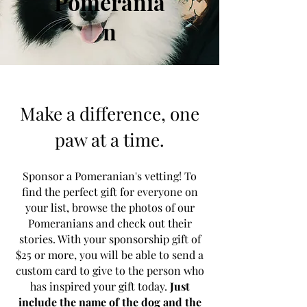
Pomerania
n
Make a difference, one
paw at a time.
Sponsor a Pomeranian's vetting! To
find the perfect gift for everyone on
your list, browse the photos of our
Pomeranians and check out their
stories. With your sponsorship gift of
$25 or more, you will be able to send a
custom card to give to the person who
has inspired your gift today.
Just
include the name of the dog and the