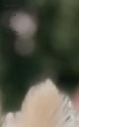
Advocacy
Health
DIY
Recipes