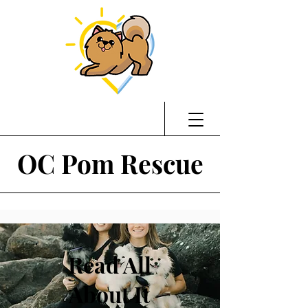
OC Pom Rescue
Read All
About It