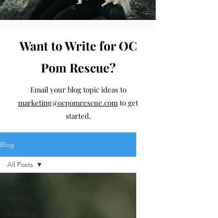
Want to Write for OC
Pom Rescue?
Email your blog topic ideas to
marketing@ocpomrescue.com
to get
started.
Blog
All Posts
All Posts
Training
Traveling