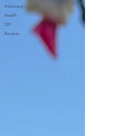
Advocacy
Health
DIY
Recipes