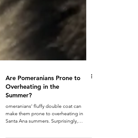
Are Pomeranians Prone to
Overheating in the
Summer?
omeranians' fluffy double coat can
make them prone to overheating in
Santa Ana summers. Surprisingly,