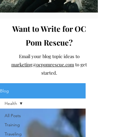
Want to Write for OC
Pom Rescue?
Email your blog topic ideas to
marketing@ocpomrescue.com
to get
started.
Blog
Health
All Posts
Training
Traveling