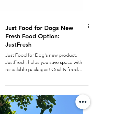
Just Food for Dogs New
Fresh Food Option:
JustFresh
Just Food for Dog's new product,
JustFresh, helps you save space with
resealable packages! Quality food
made easy and doesn't take up freeze