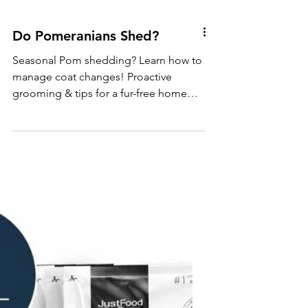
Do Pomeranians Shed?
Seasonal Pom shedding? Learn how to
manage coat changes! Proactive
grooming & tips for a fur-free home
during weather shifts.