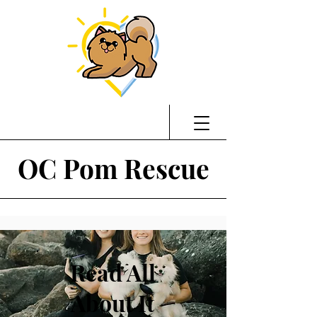
OC Pom Rescue
Read All
About It