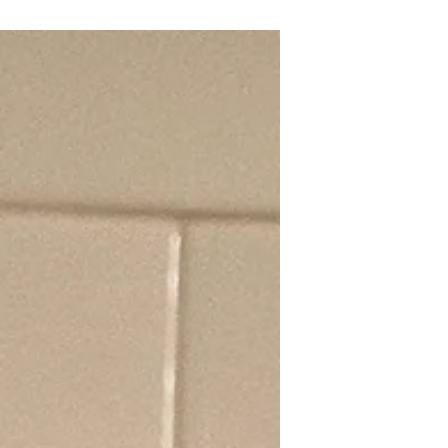
shaving isn't the answer! Their coat
insulates against heat and cold. Learn
why brushing, hydration, and smart
timing for walks are key to keeping
your Pom cool and safe. Recognize
heatstroke signs! #Pomeranian
#DogSafety #SummerCare #Heatstroke