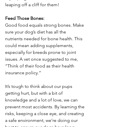
leaping off a cliff for them!
Feed Those Bones:
Good food equals strong bones. Make 
sure your dog’s diet has all the 
nutrients needed for bone health. This 
could mean adding supplements, 
especially for breeds prone to joint 
issues. A vet once suggested to me, 
“Think of their food as their health 
insurance policy.”
It’s tough to think about our pups 
getting hurt, but with a bit of 
knowledge and a lot of love, we can 
prevent most accidents. By learning the 
risks, keeping a close eye, and creating 
a safe environment, we’re doing our 