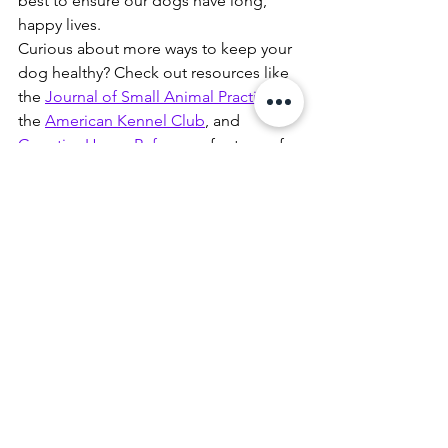
best to ensure our dogs have long, 
happy lives.
Curious about more ways to keep your 
dog healthy? Check out resources like 
the 
Journal of Small Animal Practice
, 
the 
American Kennel Club
, and 
Genetics Home Reference
 for tons of 
great info. Stay safe, stay informed, and 
let’s keep those tails wagging in good 
health!
pomeranian
dog
health
broken bone
small breed
care
Health
See All
Recent Posts