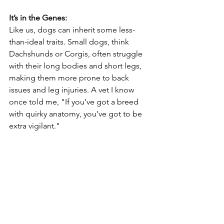
It’s in the Genes:
Like us, dogs can inherit some less-
than-ideal traits. Small dogs, think 
Dachshunds or Corgis, often struggle 
with their long bodies and short legs, 
making them more prone to back 
issues and leg injuries. A vet I know 
once told me, "If you’ve got a breed 
with quirky anatomy, you’ve got to be 
extra vigilant."