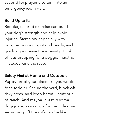
second for playtime to turn into an 
emergency room visit.
Build Up to It:
Regular, tailored exercise can build 
your dog’s strength and help avoid 
injuries. Start slow, especially with 
puppies or couch-potato breeds, and 
gradually increase the intensity. Think 
of it as prepping for a doggie marathon
—steady wins the race.
Safety First at Home and Outdoors:
Puppy-proof your place like you would 
for a toddler. Secure the yard, block off 
risky areas, and keep harmful stuff out 
of reach. And maybe invest in some 
doggy steps or ramps for the little guys
—jumping off the sofa can be like 