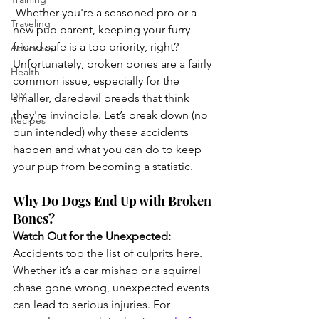
 Whether you're a seasoned pro or a 
Traveling
new pup parent, keeping your furry 
friend safe is a top priority, right? 
Advocacy
Unfortunately, broken bones are a fairly 
Health
common issue, especially for the 
DIY
smaller, daredevil breeds that think 
they're invincible. Let’s break down (no 
Recipes
pun intended) why these accidents 
happen and what you can do to keep 
your pup from becoming a statistic.
Why Do Dogs End Up with Broken 
Bones?
Watch Out for the Unexpected:
Accidents top the list of culprits here. 
Whether it’s a car mishap or a squirrel 
chase gone wrong, unexpected events 
can lead to serious injuries. For 