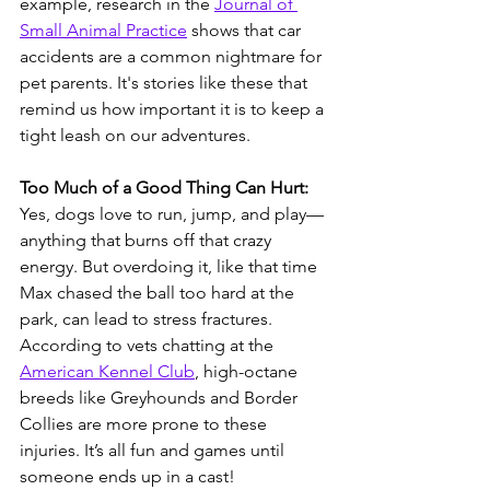
example, research in the 
Journal of 
Small Animal Practice
 shows that car 
accidents are a common nightmare for 
pet parents. It's stories like these that 
remind us how important it is to keep a 
tight leash on our adventures.
Too Much of a Good Thing Can Hurt:
Yes, dogs love to run, jump, and play—
anything that burns off that crazy 
energy. But overdoing it, like that time 
Max chased the ball too hard at the 
park, can lead to stress fractures. 
According to vets chatting at the 
American Kennel Club
, high-octane 
breeds like Greyhounds and Border 
Collies are more prone to these 
injuries. It’s all fun and games until 
someone ends up in a cast!