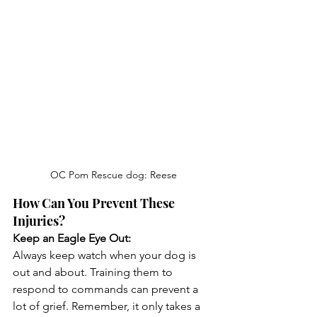
OC Pom Rescue dog: Reese
How Can You Prevent These 
Injuries?
Keep an Eagle Eye Out:
Always keep watch when your dog is 
out and about. Training them to 
respond to commands can prevent a 
lot of grief. Remember, it only takes a 