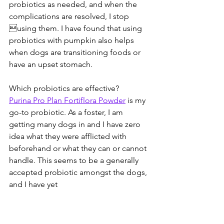
probiotics as needed, and when the 
complications are resolved, I stop 
using them. I have found that using 
probiotics with pumpkin also helps 
when dogs are transitioning foods or 
have an upset stomach. 
Which probiotics are effective? 
Purina Pro Plan Fortiflora Powder
 is my 
go-to probiotic. As a foster, I am 
getting many dogs in and I have zero 
idea what they were afflicted with 
beforehand or what they can or cannot 
handle. This seems to be a generally 
accepted probiotic amongst the dogs, 
and I have yet 