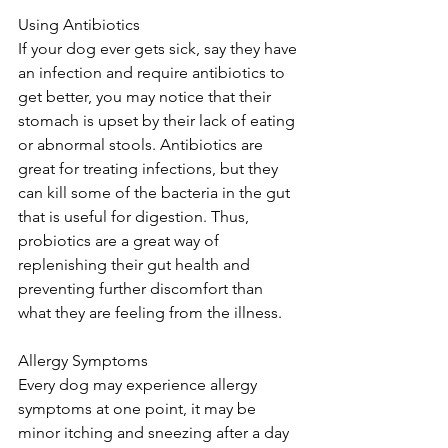
Using Antibiotics 
If your dog ever gets sick, say they have 
an infection and require antibiotics to 
get better, you may notice that their 
stomach is upset by their lack of eating 
or abnormal stools. Antibiotics are 
great for treating infections, but they 
can kill some of the bacteria in the gut 
that is useful for digestion. Thus, 
probiotics are a great way of 
replenishing their gut health and 
preventing further discomfort than 
what they are feeling from the illness. 
Allergy Symptoms 
Every dog may experience allergy 
symptoms at one point, it may be 
minor itching and sneezing after a day 