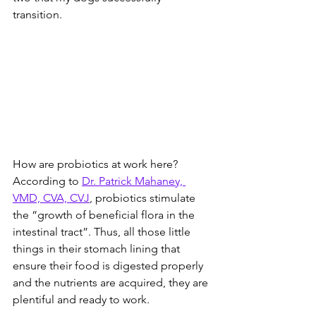
transition.  
How are probiotics at work here? 
According to 
Dr. Patrick Mahaney, 
VMD, CVA, CVJ
, probiotics stimulate 
the “growth of beneficial flora in the 
intestinal tract”. Thus, all those little 
things in their stomach lining that 
ensure their food is digested properly 
and the nutrients are acquired, they are 
plentiful and ready to work. 