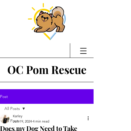
OC Pom Rescue
Post
All Posts
Karley
All Posts
Jun 19, 2024
4 min read
Does my Dog Need to Take
Training