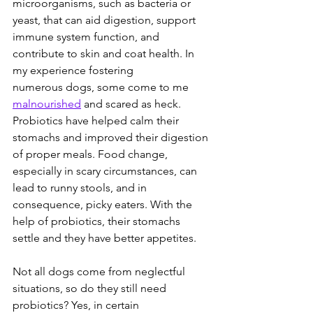
microorganisms, such as bacteria or 
yeast, that can aid digestion, support 
immune system function, and 
contribute to skin and coat health. In 
my experience fostering 
numerous dogs, some come to me 
malnourished
 and scared as heck. 
Probiotics have helped calm their 
stomachs and improved their digestion 
of proper meals. Food change, 
especially in scary circumstances, can 
lead to runny stools, and in 
consequence, picky eaters. With the 
help of probiotics, their stomachs 
settle and they have better appetites.  
Not all dogs come from neglectful 
situations, so do they still need 
probiotics? Yes, in certain 