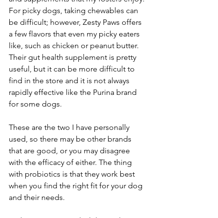
For picky dogs, taking chewables can 
be difficult; however, Zesty Paws offers 
a few flavors that even my picky eaters 
like, such as chicken or peanut butter. 
Their gut health supplement is pretty 
useful, but it can be more difficult to 
find in the store and it is not always 
rapidly effective like the Purina brand 
for some dogs.  
These are the two I have personally 
used, so there may be other brands 
that are good, or you may disagree 
with the efficacy of either. The thing 
with probiotics is that they work best 
when you find the right fit for your dog 
and their needs. 