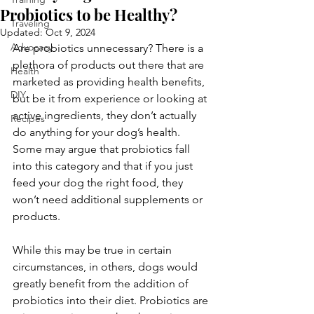
Probiotics to be Healthy?
Traveling
Updated:
Oct 9, 2024
Advocacy
Are probiotics unnecessary? There is a 
plethora of products out there that are 
Health
marketed as providing health benefits, 
DIY
but be it from experience or looking at 
active ingredients, they don’t actually 
Recipes
do anything for your dog’s health. 
Some may argue that probiotics fall 
into this category and that if you just 
feed your dog the right food, they 
won’t need additional supplements or 
products. 
While this may be true in certain 
circumstances, in others, dogs would 
greatly benefit from the addition of 
probiotics into their diet. Probiotics are 