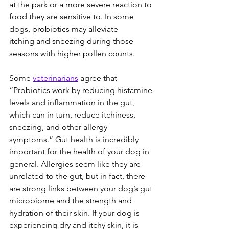
at the park or a more severe reaction to 
food they are sensitive to. In some 
dogs, probiotics may alleviate 
itching and sneezing during those 
seasons with higher pollen counts.  
Some 
veterinarians
 agree that 
“Probiotics work by reducing histamine 
levels and inflammation in the gut, 
which can in turn, reduce itchiness, 
sneezing, and other allergy 
symptoms.” Gut health is incredibly 
important for the health of your dog in 
general. Allergies seem like they are 
unrelated to the gut, but in fact, there 
are strong links between your dog’s gut 
microbiome and the strength and 
hydration of their skin. If your dog is 
experiencing dry and itchy skin, it is 