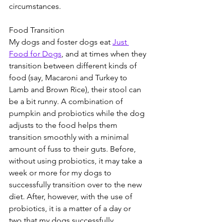
circumstances. 
Food Transition 
My dogs and foster dogs eat 
Just 
Food for Dogs
, and at times when they 
transition between different kinds of 
food (say, Macaroni and Turkey to 
Lamb and Brown Rice), their stool can 
be a bit runny. A combination of 
pumpkin and probiotics while the dog 
adjusts to the food helps them 
transition smoothly with a minimal 
amount of fuss to their guts. Before, 
without using probiotics, it may take a 
week or more for my dogs to 
successfully transition over to the new 
diet. After, however, with the use of 
probiotics, it is a matter of a day or 
two that my dogs successfully 