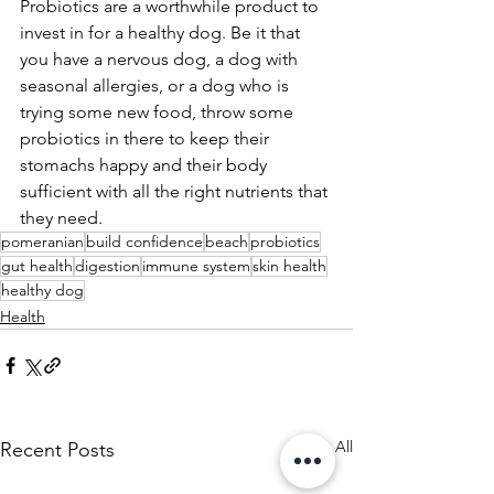
Probiotics are a worthwhile product to 
invest in for a healthy dog. Be it that 
you have a nervous dog, a dog with 
seasonal allergies, or a dog who is 
trying some new food, throw some 
probiotics in there to keep their 
stomachs happy and their body 
sufficient with all the right nutrients that 
they need. 
pomeranian
build confidence
beach
probiotics
gut health
digestion
immune system
skin health
healthy dog
Health
See All
Recent Posts