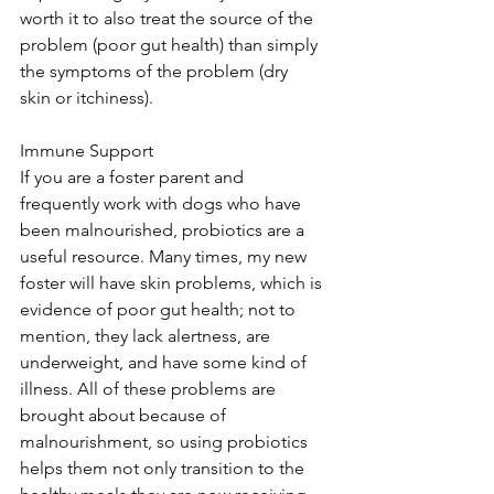
worth it to also treat the source of the 
problem (poor gut health) than simply 
the symptoms of the problem (dry 
skin or itchiness).  
Immune Support 
If you are a foster parent and 
frequently work with dogs who have 
been malnourished, probiotics are a 
useful resource. Many times, my new 
foster will have skin problems, which is 
evidence of poor gut health; not to 
mention, they lack alertness, are 
underweight, and have some kind of 
illness. All of these problems are 
brought about because of 
malnourishment, so using probiotics 
helps them not only transition to the 