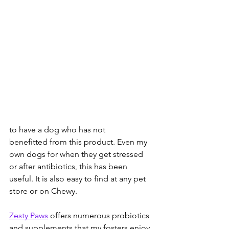
to have a dog who has not 
benefitted from this product. Even my 
own dogs for when they get stressed 
or after antibiotics, this has been 
useful. It is also easy to find at any pet 
store or on Chewy. 
Zesty Paws
 offers numerous probiotics 
and supplements that my fosters enjoy. 