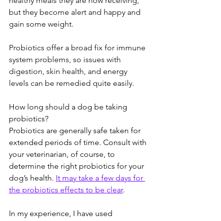
healthy meals they are now receiving, 
but they become alert and happy and 
gain some weight.  
Probiotics offer a broad fix for immune 
system problems, so issues with 
digestion, skin health, and energy 
levels can be remedied quite easily.  
How long should a dog be taking 
probiotics? 
Probiotics are generally safe taken for 
extended periods of time. Consult with 
your veterinarian, of course, to 
determine the right probiotics for your 
dog’s health. 
It may take a few days for 
the probiotics effects to be clear
.  
In my experience, I have used 