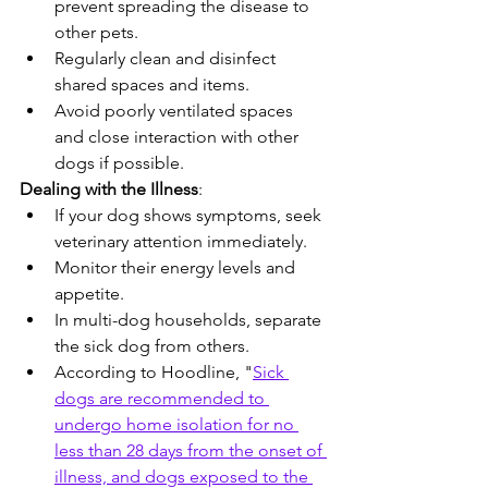
prevent spreading the disease to 
other pets.
Regularly clean and disinfect 
shared spaces and items.
Avoid poorly ventilated spaces 
and close interaction with other 
dogs if possible.
Dealing with the Illness
:
If your dog shows symptoms, seek 
veterinary attention immediately.
Monitor their energy levels and 
appetite.
In multi-dog households, separate 
the sick dog from others.
According to Hoodline, "
Sick 
dogs are recommended to 
undergo home isolation for no 
less than 28 days from the onset of 
illness, and dogs exposed to the 