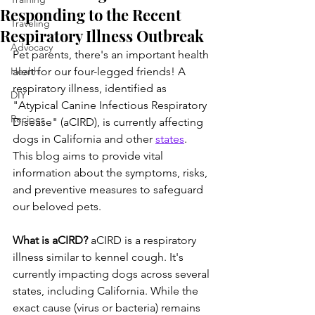
Responding to the Recent
Traveling
Respiratory Illness Outbreak
Advocacy
Pet parents, there's an important health 
Health
alert for our four-legged friends! A 
respiratory illness, identified as 
DIY
"Atypical Canine Infectious Respiratory 
Recipes
Disease" (aCIRD), is currently affecting 
dogs in California and other 
states
. 
This blog aims to provide vital 
information about the symptoms, risks, 
and preventive measures to safeguard 
our beloved pets.
What is aCIRD?
 aCIRD is a respiratory 
illness similar to kennel cough. It's 
currently impacting dogs across several 
states, including California. While the 
exact cause (virus or bacteria) remains 