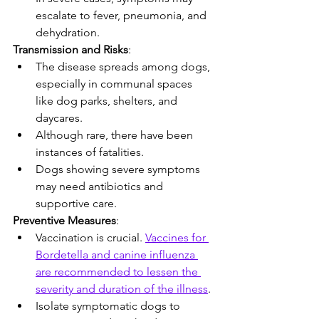
escalate to fever, pneumonia, and 
dehydration.
Transmission and Risks
:
The disease spreads among dogs, 
especially in communal spaces 
like dog parks, shelters, and 
daycares.
Although rare, there have been 
instances of fatalities.
Dogs showing severe symptoms 
may need antibiotics and 
supportive care.
Preventive Measures
:
Vaccination is crucial. 
Vaccines for 
Bordetella and canine influenza 
are recommended to lessen the 
severity and duration of the illness
.
Isolate symptomatic dogs to 