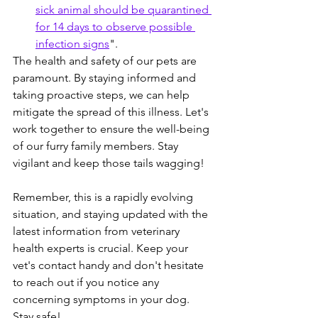
sick animal should be quarantined 
for 14 days to observe possible 
infection signs
".
The health and safety of our pets are 
paramount. By staying informed and 
taking proactive steps, we can help 
mitigate the spread of this illness. Let's 
work together to ensure the well-being 
of our furry family members. Stay 
vigilant and keep those tails wagging!
Remember, this is a rapidly evolving 
situation, and staying updated with the 
latest information from veterinary 
health experts is crucial. Keep your 
vet's contact handy and don't hesitate 
to reach out if you notice any 
concerning symptoms in your dog. 
Stay safe! 