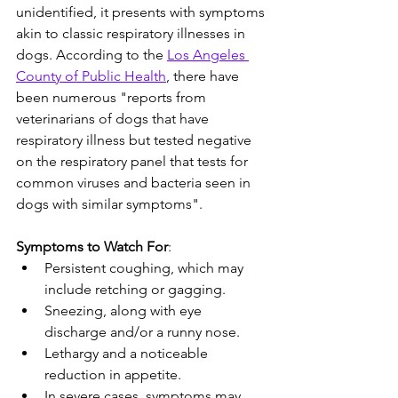
unidentified, it presents with symptoms 
akin to classic respiratory illnesses in 
dogs. According to the 
Los Angeles 
County of Public Health
, there have 
been numerous "reports from 
veterinarians of dogs that have 
respiratory illness but tested negative 
on the respiratory panel that tests for 
common viruses and bacteria seen in 
dogs with similar symptoms".
Symptoms to Watch For
:
Persistent coughing, which may 
include retching or gagging.
Sneezing, along with eye 
discharge and/or a runny nose.
Lethargy and a noticeable 
reduction in appetite.
In severe cases, symptoms may 