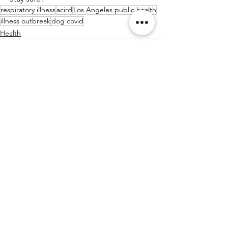
respiratory illness
acird
Los Angeles public health
illness outbreak
dog covid
Health
See All
Recent Posts