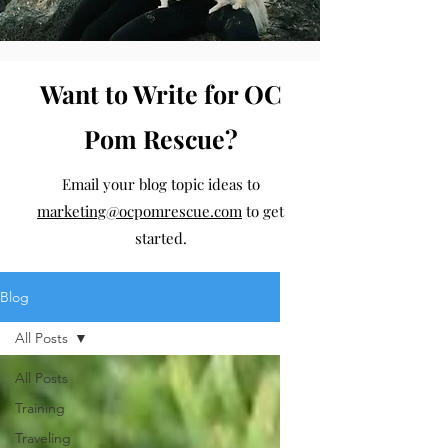
Want to Write for OC
Pom Rescue?
Email your blog topic ideas to
marketing@ocpomrescue.com
to get
started.
Blog
All Posts
All Posts
Training
Traveling