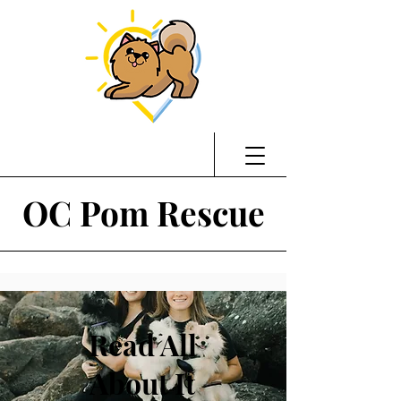
OC Pom Rescue
Read All
About It