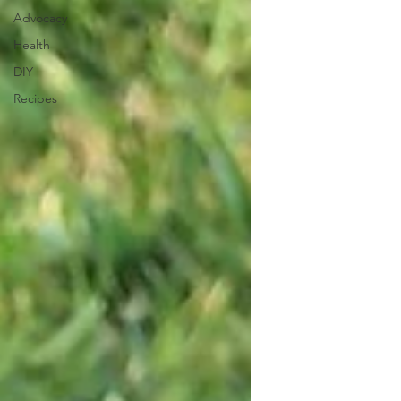
Advocacy
Health
DIY
Recipes