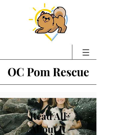
OC Pom Rescue
Read All
About It