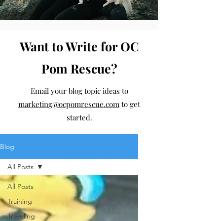
Want to Write for OC
Pom Rescue?
Email your blog topic ideas to
marketing@ocpomrescue.com
to get
started.
Blog
All Posts
All Posts
Training
Traveling