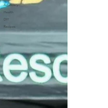
Advocacy
Health
DIY
Recipes