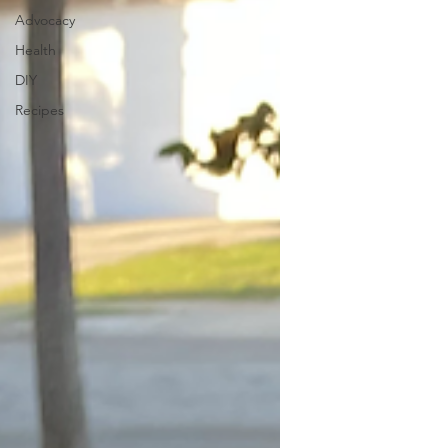
Advocacy
Health
DIY
Recipes