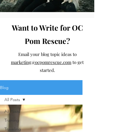
Want to Write for OC
Pom Rescue?
Email your blog topic ideas to
marketing@ocpomrescue.com
to get
started.
Blog
All Posts
All Posts
Training
Traveling