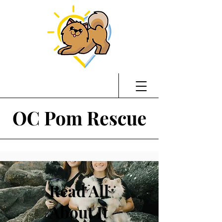
OC Pom Rescue
Read All
About It